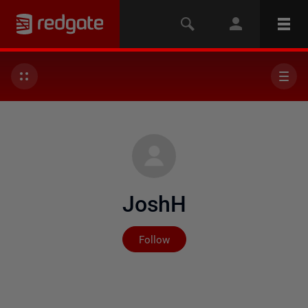
JoshH
Not yet followed by any
Follow