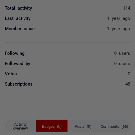
Total activity
114
Last activity
1 year ago
Member since
1 year ago
Following
0 users
Followed by
0 users
Votes
0
Subscriptions
48
Activity
Badges (0)
Posts (0)
Comments (66)
overview