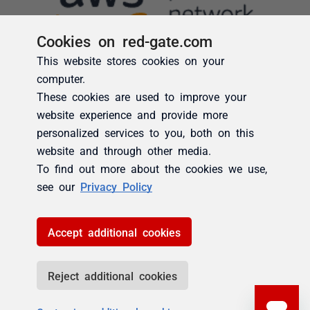
Cookies on red-gate.com
This website stores cookies on your
computer.
These cookies are used to improve your
website experience and provide more
personalized services to you, both on this
website and through other media.
To find out more about the cookies we use,
see our
Privacy Policy
Accept additional cookies
Reject additional cookies