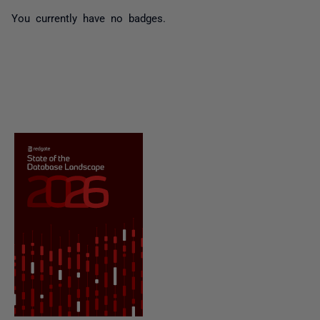
You currently have no badges.