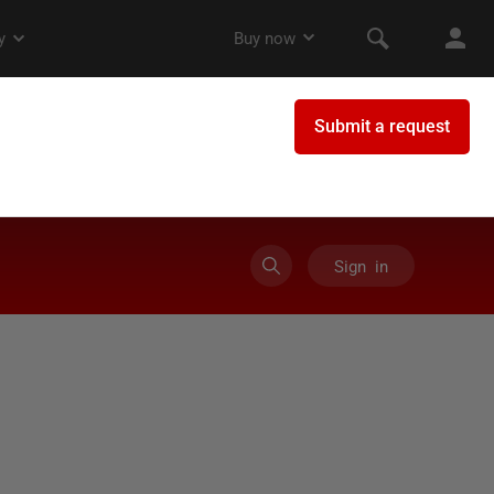
Sign in