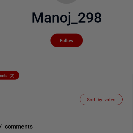
Manoj_298
Not yet followed by an
Follow
nts (2)
Sort by votes
? / comments