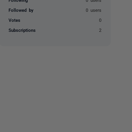
Followed by
0 users
Votes
0
Subscriptions
2