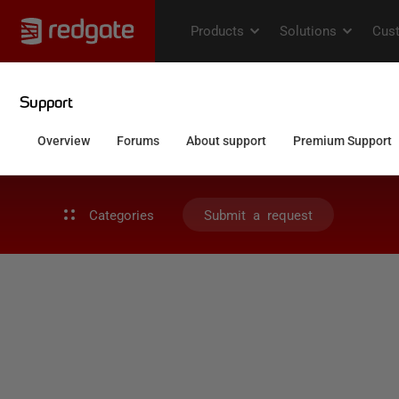
Categories
Submit a request