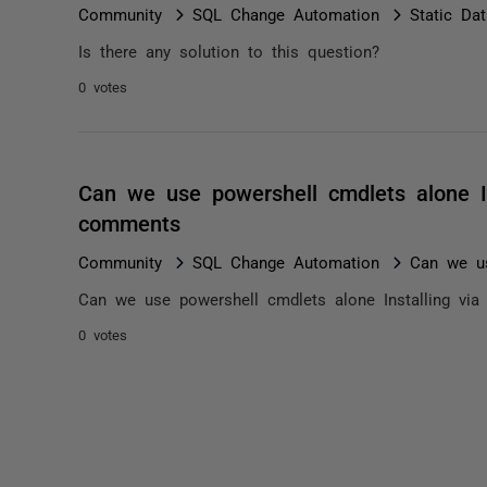
Community
SQL Change Automation
Static Da
Is there any solution to this question?
0 votes
Can we use powershell cmdlets alone Ins
comments
Community
SQL Change Automation
Can we us
Can we use powershell cmdlets alone Installing via 
0 votes