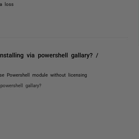
ta loss
talling via powershell gallary? /
e Powershell module without licensing
powershell gallary?