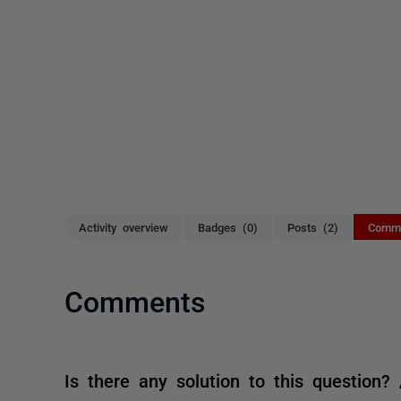
Activity overview
Badges (0)
Posts (2)
Comme
Comments
Is there any solution to this question