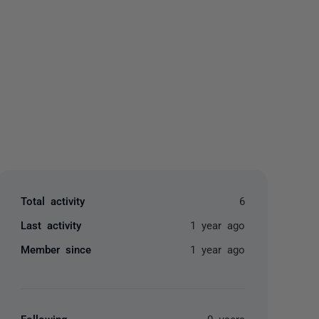
yone
Total activity
6
Last activity
1 year ago
Member since
1 year ago
Following
0 users