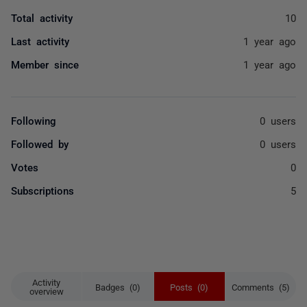
Total activity
10
Last activity
1 year ago
Member since
1 year ago
Following
0 users
Followed by
0 users
Votes
0
Subscriptions
5
Activity
Badges (0)
Posts (0)
Comments (5)
overview