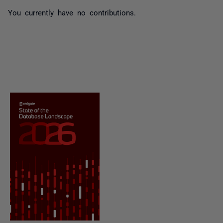
You currently have no contributions.