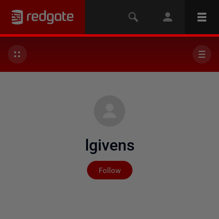
lgivens
Not yet followed by any
Follow