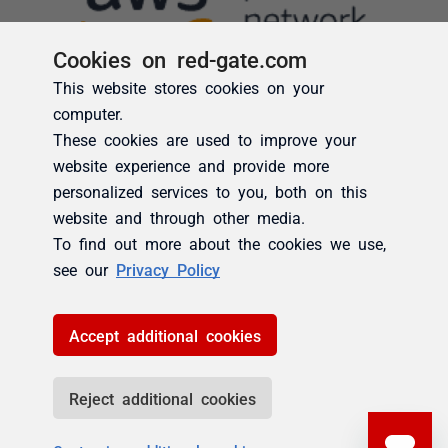
Cookies on red-gate.com
This website stores cookies on your
computer.
These cookies are used to improve your
website experience and provide more
personalized services to you, both on this
website and through other media.
To find out more about the cookies we use,
see our
Privacy Policy
Accept additional cookies
Reject additional cookies