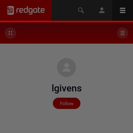
lgivens
Not yet followed by any
Follow