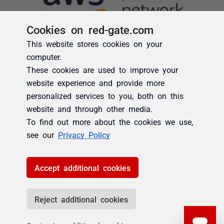
Cookies on red-gate.com
This website stores cookies on your
computer.
These cookies are used to improve your
website experience and provide more
personalized services to you, both on this
website and through other media.
To find out more about the cookies we use,
see our
Privacy Policy
Accept additional cookies
Reject additional cookies