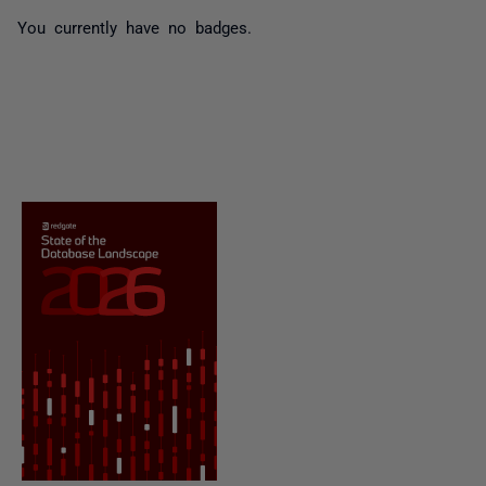
You currently have no badges.