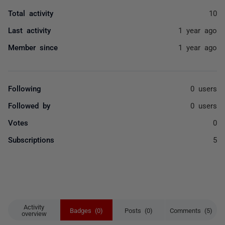
Total activity
10
Last activity
1 year ago
Member since
1 year ago
Following
0 users
Followed by
0 users
Votes
0
Subscriptions
5
Activity
Badges (0)
Posts (0)
Comments (5)
overview