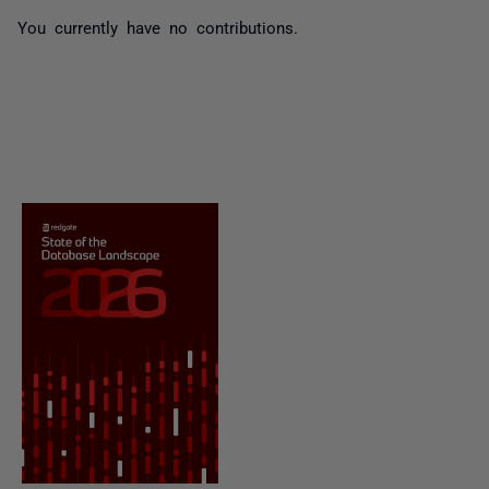
You currently have no contributions.