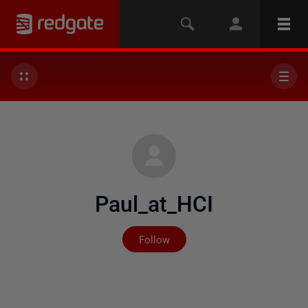
Paul_at_HCI
Not yet followed by any
Follow