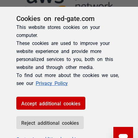
Cookies on red-gate.com
This website stores cookies on your
computer.
These cookies are used to improve your
website experience and provide more
personalized services to you, both on this
website and through other media.
To find out more about the cookies we use,
see our
Privacy Policy
Accept additional cookies
Reject additional cookies