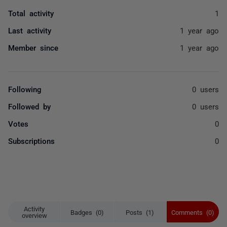
Total activity
1
Last activity
1 year ago
Member since
1 year ago
Following
0 users
Followed by
0 users
Votes
0
Subscriptions
0
Activity
Badges (0)
Posts (1)
Comments (0)
overview