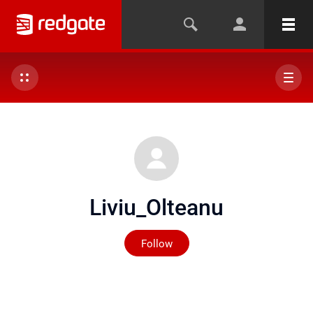
Liviu_Olteanu
Not yet followed by any
Follow