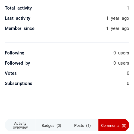
Total activity
1
Last activity
1 year ago
Member since
1 year ago
Following
0 users
Followed by
0 users
Votes
0
Subscriptions
0
Activity
Badges (0)
Posts (1)
Comments (0)
overview