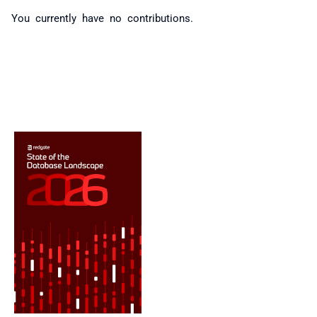
You currently have no contributions.