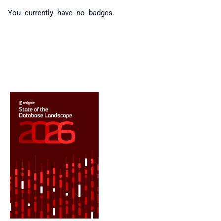
You currently have no badges.