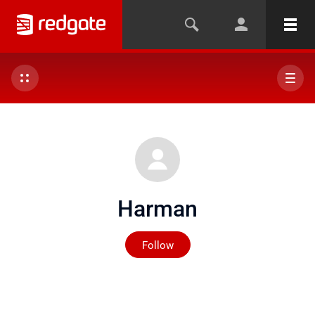
Harman
Not yet followed by any
Follow