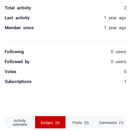
Total activity
2
Last activity
1 year ago
Member since
1 year ago
Following
0 users
Followed by
0 users
Votes
0
Subscriptions
1
Activity
Badges (0)
Posts (0)
Comments (1)
overview