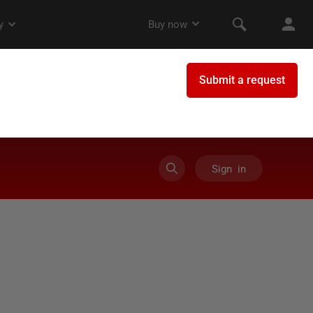
Sign in