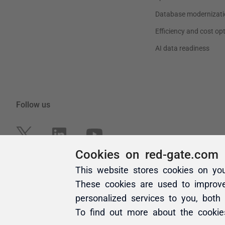
Cookies on red-gate.com
This website stores cookies on yo
These cookies are used to improv
personalized services to you, both
To find out more about the cooki