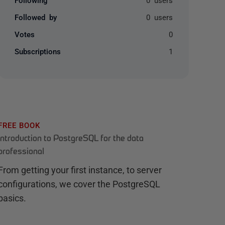
Followed by
0 users
Votes
0
Subscriptions
1