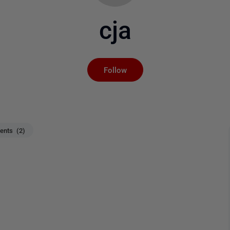
cja
Not yet followed by an
Follow
nts (2)