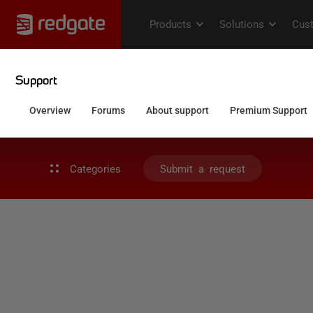
Categories
Submit a request