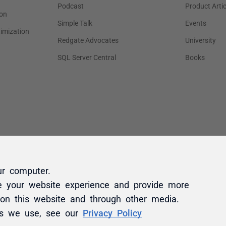
ur computer.
e your website experience and provide more
 on this website and through other media.
es we use, see our
Privacy Policy