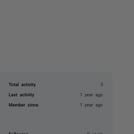
yone
Total activity
3
Last activity
1 year ago
Member since
1 year ago
Following
0 users