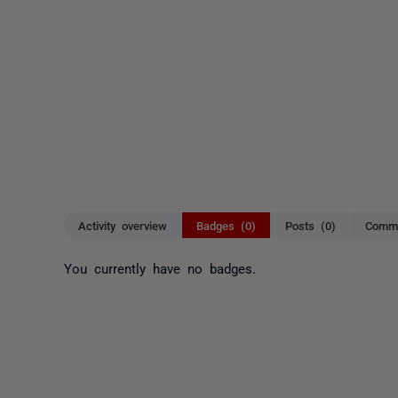
Activity overview
Badges (0)
Posts (0)
Comme
You currently have no badges.