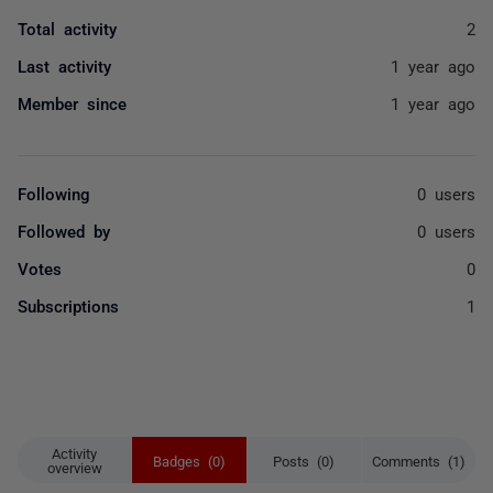
Total activity
2
Last activity
1 year ago
Member since
1 year ago
Following
0 users
Followed by
0 users
Votes
0
Subscriptions
1
Activity
Badges (0)
Posts (0)
Comments (1)
overview