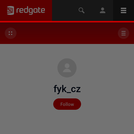
fyk_cz
Not yet followed by any
Follow