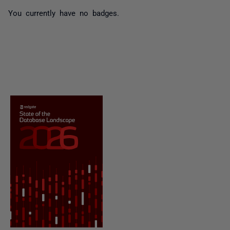
You currently have no badges.