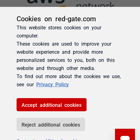
Cookies on red-gate.com
This website stores cookies on your
computer.
These cookies are used to improve your
website experience and provide more
personalized services to you, both on this
website and through other media.
To find out more about the cookies we use,
see our
Privacy Policy
Accept additional cookies
Reject additional cookies