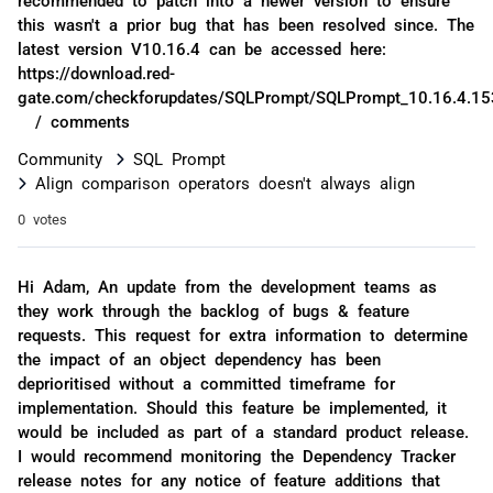
this wasn't a prior bug that has been resolved since. The
latest version V10.16.4 can be accessed here:
https://download.red-
gate.com/checkforupdates/SQLPrompt/SQLPrompt_10.16.4.15
/ comments
Community
SQL Prompt
Align comparison operators doesn't always align
0 votes
Hi Adam, An update from the development teams as
they work through the backlog of bugs & feature
requests. This request for extra information to determine
the impact of an object dependency has been
deprioritised without a committed timeframe for
implementation. Should this feature be implemented, it
would be included as part of a standard product release.
I would recommend monitoring the Dependency Tracker
release notes for any notice of feature additions that