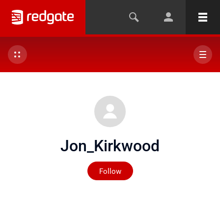
Jon_Kirkwood
Not yet followed by any
Follow