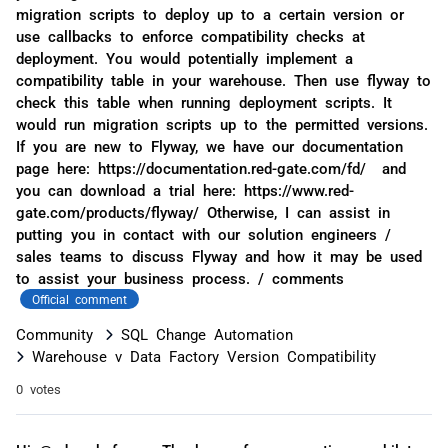
migration scripts to deploy up to a certain version or
use callbacks to enforce compatibility checks at
deployment. You would potentially implement a
compatibility table in your warehouse. Then use flyway to
check this table when running deployment scripts. It
would run migration scripts up to the permitted versions.
If you are new to Flyway, we have our documentation
page here: https://documentation.red-gate.com/fd/ and
you can download a trial here: https://www.red-
gate.com/products/flyway/ Otherwise, I can assist in
putting you in contact with our solution engineers /
sales teams to discuss Flyway and how it may be used
to assist your business process. / comments
Official comment
Community
SQL Change Automation
Warehouse v Data Factory Version Compatibility
0 votes