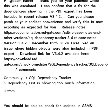
Hi @adam_hafner Thank you for your patience whilst
this was escalated - I can confirm that a fix for the
dependencies showing in the PDF export has been
included in recent release V3.4.2. Can you please
patch at your earliest convenience and verify this is now
exporting as expected for you Release notes:
https://documentation.red-gate.com/sdt/release-notes-and-
other-versions/sql-dependency-tracker-3-4-release-notes
Version 3.4.2 - December 09th, 2024 FixesFixed an
issue where hidden objects were also included in PDF
export Download link for V3.4.2 available here:
https://download.red-
gate.com/checkforupdates/SQLDependencyTracker/SQLDepende
/ comments
Community
SQL Dependency Tracker
Dependency List is showing too much information
0 votes
You should be able to check for updates in SSMS