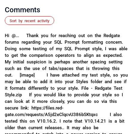
Comments
Sort by recent activity
Hi @... Thank you for reaching out on the Redgate
forums regarding your SQL Prompt formatting concern.
Doing some testing of my SQL Prompt style, I was able
to get the comparison operators to align as expected.
My initial suspicion is perhaps another spacing setting
such as the use of tabs/spaces that is throwing this
out. [image] I have attached my test style, so you
may be able to add it into your Styles folder and see if
it formats differently to your style. File - Redgate Test
Style.zip If you would like to provide your style so I
can look at it more closely, you can do so via this
secure link: https://files.red-
gate.com/requests/A5jd2eClqcvU386bSKtqxc I also
tested this on V10.16.2. I note that V10.14.21 is a bit
older than current releases.. It may also be
recommended to patch into a newer version to ensure