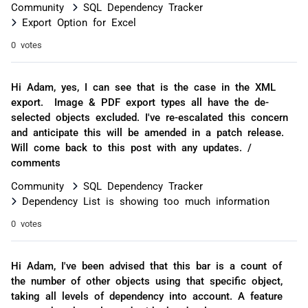
Community
SQL Dependency Tracker
Export Option for Excel
0 votes
Hi Adam, yes, I can see that is the case in the XML
export. Image & PDF export types all have the de-
selected objects excluded. I've re-escalated this concern
and anticipate this will be amended in a patch release.
Will come back to this post with any updates. /
comments
Community
SQL Dependency Tracker
Dependency List is showing too much information
0 votes
Hi Adam, I've been advised that this bar is a count of
the number of other objects using that specific object,
taking all levels of dependency into account. A feature