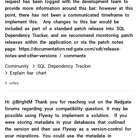
request has been logged with the development team to
provide more information around this bar; however at this
point, there has not been a communicated timeframe to
implement this. Any changes to this bar would be
included as part of a standard patch release into SQL
Dependency Tracker, and we recommend monitoring patch
releases within the application or via the patch notes
page: https://documentation.red-gate.com/sdt/release-
notes-and-other-versions / comments
Community
SQL Dependency Tracker
Explain bar chart
0 votes
Hi @BrightM Thank you for reaching out on the Redgate
forums regarding your compatibility question. It may be
possible using Flyway to implement a solution. If you
were storing metadata in your databases that outlined
the version and then use Flyway as a version-control for
your migrations. You could use the metadata in