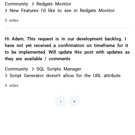
Community
Redgate Monitor
New Features I'd like to see in Redgate Monitor
0 votes
Hi Adam, This request is in our development backlog. I
have not yet received a confirmation on timeframe for it
to be implemented. Will update this post with updates as
they are available / comments
Community
SQL Scripts Manager
Script Generator doesn't allow for the URL attribute
0 votes
›
»