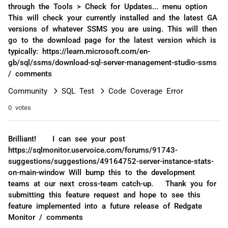
through the Tools > Check for Updates... menu option
This will check your currently installed and the latest GA
versions of whatever SSMS you are using. This will then
go to the download page for the latest version which is
typically: https://learn.microsoft.com/en-
gb/sql/ssms/download-sql-server-management-studio-ssms
/ comments
Community
SQL Test
Code Coverage Error
0 votes
Brilliant! I can see your post
https://sqlmonitor.uservoice.com/forums/91743-
suggestions/suggestions/49164752-server-instance-stats-
on-main-window Will bump this to the development
teams at our next cross-team catch-up. Thank you for
submitting this feature request and hope to see this
feature implemented into a future release of Redgate
Monitor / comments