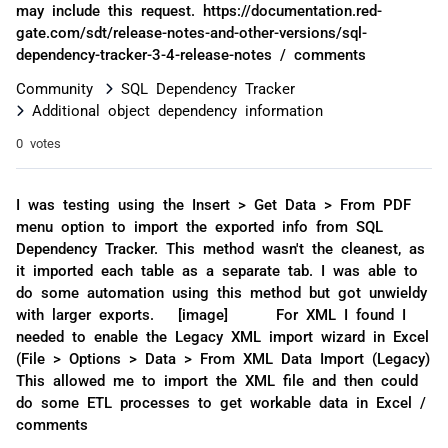
may include this request. https://documentation.red-
gate.com/sdt/release-notes-and-other-versions/sql-
dependency-tracker-3-4-release-notes / comments
Community
SQL Dependency Tracker
Additional object dependency information
0 votes
I was testing using the Insert > Get Data > From PDF
menu option to import the exported info from SQL
Dependency Tracker. This method wasn't the cleanest, as
it imported each table as a separate tab. I was able to
do some automation using this method but got unwieldy
with larger exports. [image] For XML I found I
needed to enable the Legacy XML import wizard in Excel
(File > Options > Data > From XML Data Import (Legacy)
This allowed me to import the XML file and then could
do some ETL processes to get workable data in Excel /
comments