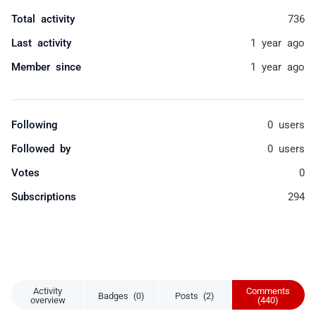
Total activity
736
Last activity
1 year ago
Member since
1 year ago
Following
0 users
Followed by
0 users
Votes
0
Subscriptions
294
Activity
Comments
Badges (0)
Posts (2)
overview
(440)