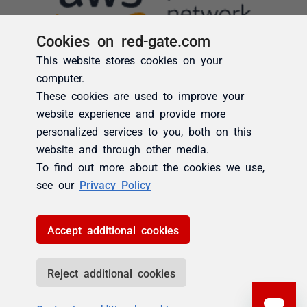
Cookies on red-gate.com
This website stores cookies on your
computer.
These cookies are used to improve your
website experience and provide more
personalized services to you, both on this
website and through other media.
To find out more about the cookies we use,
see our
Privacy Policy
Accept additional cookies
Reject additional cookies