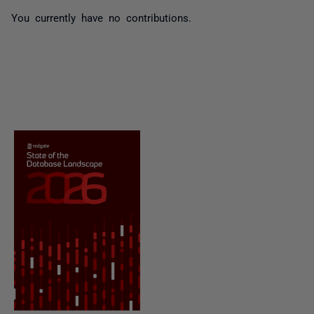
You currently have no contributions.