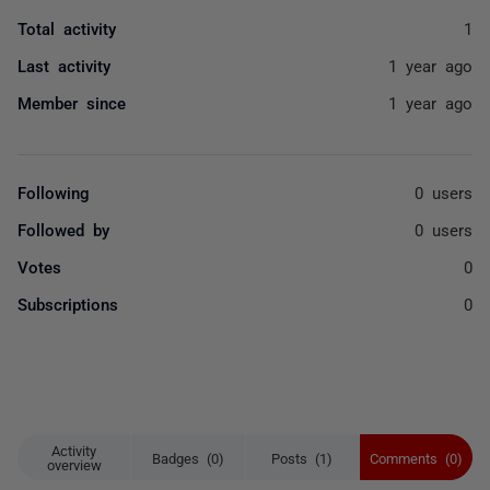
Total activity
1
Last activity
1 year ago
Member since
1 year ago
Following
0 users
Followed by
0 users
Votes
0
Subscriptions
0
Activity
Badges (0)
Posts (1)
Comments (0)
overview