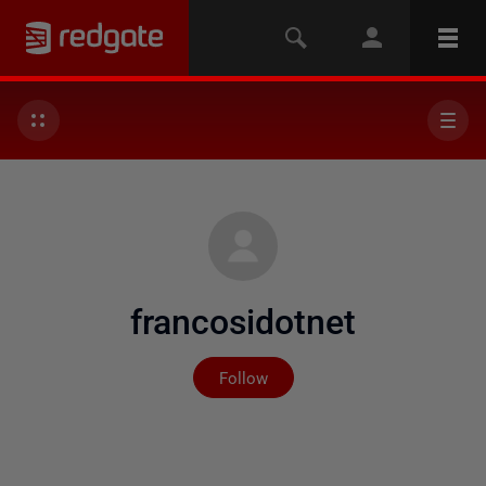
francosidotnet
Not yet followed by any
Follow