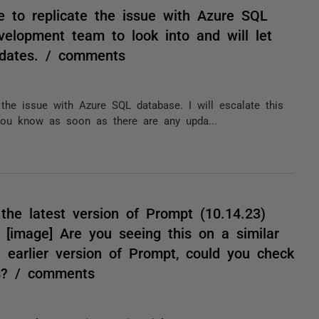
e to replicate the issue with Azure SQL
evelopment team to look into and will let
dates. / comments
 the issue with Azure SQL database. I will escalate this
you know as soon as there are any upda...
the latest version of Prompt (10.14.23)
[image] Are you seeing this on a similar
 an earlier version of Prompt, could you check
ks? / comments