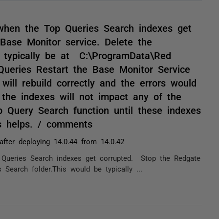
 when the Top Queries Search indexes get
ase Monitor service. Delete the
e typically be at C:\ProgramData\Red
Queries Restart the Base Monitor Service
will rebuild correctly and the errors would
the indexes will not impact any of the
p Query Search function until these indexes
is helps. / comments
after deploying 14.0.44 from 14.0.42
 Queries Search indexes get corrupted. Stop the Redgate
Search folder.This would be typically ...