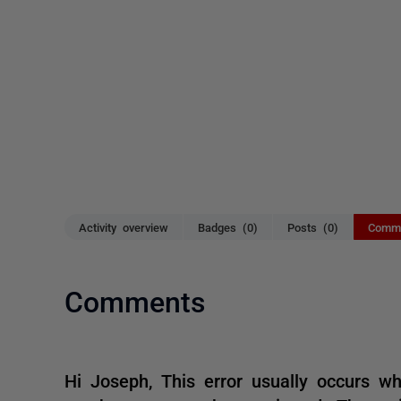
Activity overview
Badges (0)
Posts (0)
Comme
Comments
Hi Joseph, This error usually occurs w