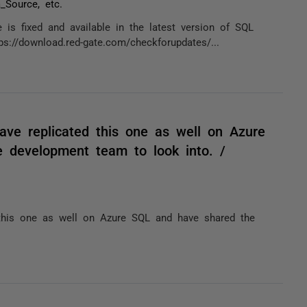
_Source, etc.
 is fixed and available in the latest version of SQL
://download.red-gate.com/checkforupdates/...
have replicated this one as well on Azure
e development team to look into. /
d this one as well on Azure SQL and have shared the