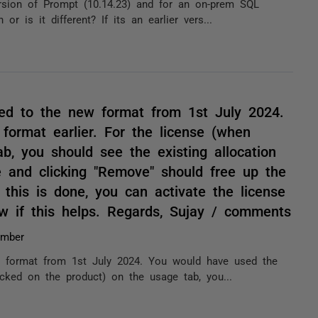
rsion of Prompt (10.14.23) and for an on-prem SQL
r is it different? If its an earlier vers...
ed to the new format from 1st July 2024.
format earlier. For the license (when
b, you should see the existing allocation
e and clicking "Remove" should free up the
this is done, you can activate the license
 if this helps. Regards, Sujay / comments
umber
 format from 1st July 2024. You would have used the
licked on the product) on the usage tab, you...