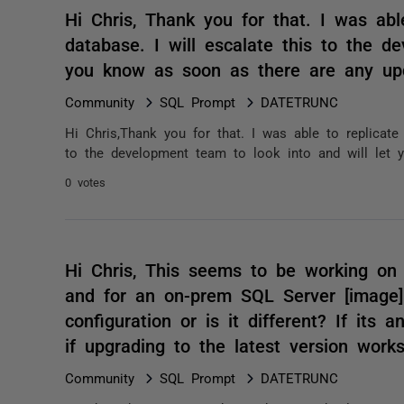
Hi Chris, Thank you for that. I was abl
database. I will escalate this to the d
you know as soon as there are any up
Community
SQL Prompt
DATETRUNC
Hi Chris,Thank you for that. I was able to replicate
to the development team to look into and will let 
0 votes
Hi Chris, This seems to be working on 
and for an on-prem SQL Server [image] 
configuration or is it different? If its
if upgrading to the latest version wor
Community
SQL Prompt
DATETRUNC