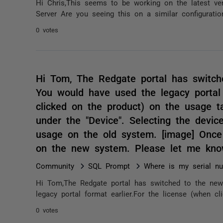
Hi Chris,This seems to be working on the latest ve
Server Are you seeing this on a similar configuration o
0 votes
Hi Tom, The Redgate portal has switch
You would have used the legacy portal 
clicked on the product) on the usage ta
under the "Device". Selecting the devic
usage on the old system. [image] Once 
on the new system. Please let me know
Community
SQL Prompt
Where is my serial n
Hi Tom,The Redgate portal has switched to the new
legacy portal format earlier.For the license (when c
0 votes