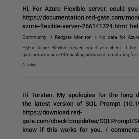
Hi, For Azure Flexible server, could yo
https://documentation.red-gate.com/moni
azure-flexible-server-266141724.html h
Community
Redgate Monitor
No data for Azure
Hi,For Azure Flexible server, could you check if the
gate.com/monitor14/enabling-advanced-monitoring-for-az
0 votes
Hi Torsten, My apologies for the long d
the latest version of SQL Prompt (10.
https://download.red-
gate.com/checkforupdates/SQLPrompt/S
know if this works for you. / comment