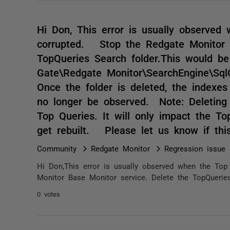
Hi Don, This error is usually observed
corrupted. Stop the Redgate Monitor B
TopQueries Search folder.This would b
Gate\Redgate Monitor\SearchEngine\Sql
Once the folder is deleted, the indexes 
no longer be observed. Note: Deleting 
Top Queries. It will only impact the To
get rebuilt. Please let us know if th
Community
Redgate Monitor
Regression issue 
Hi Don,This error is usually observed when the Top
Monitor Base Monitor service. Delete the TopQueries 
0 votes