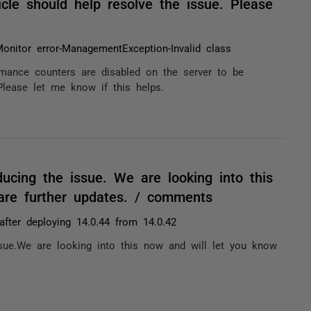
cle should help resolve the issue. Please
Monitor error-ManagementException-Invalid class
rmance counters are disabled on the server to be
Please let me know if this helps.
ucing the issue. We are looking into this
are further updates. / comments
after deploying 14.0.44 from 14.0.42
sue.We are looking into this now and will let you know