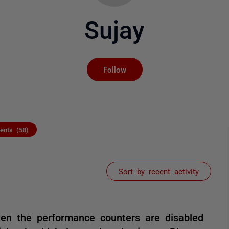
Sujay
Not yet followed by an
Follow
nts (58)
Sort by recent activity
hen the performance counters are disabled