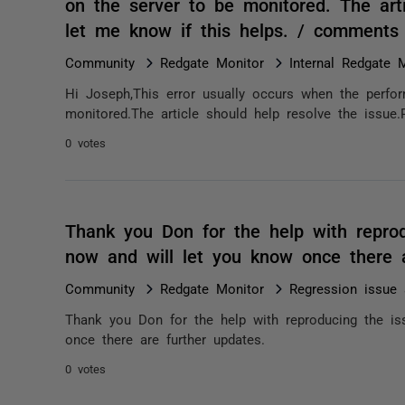
on the server to be monitored. The arti
let me know if this helps. / comments
Community
Redgate Monitor
Internal Redgate 
Hi Joseph,This error usually occurs when the perfo
monitored.The article should help resolve the issue.
0 votes
Thank you Don for the help with reprod
now and will let you know once there 
Community
Redgate Monitor
Regression issue 
Thank you Don for the help with reproducing the is
once there are further updates.
0 votes