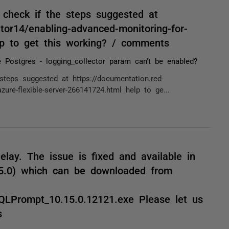
u check if the steps suggested at
tor14/enabling-advanced-monitoring-for-
elp to get this working? / comments
 Postgres - logging_collector param can't be enabled?
 steps suggested at https://documentation.red-
ure-flexible-server-266141724.html help to ge...
elay. The issue is fixed and available in
15.0) which can be downloaded from
QLPrompt_10.15.0.12121.exe Please let us
s