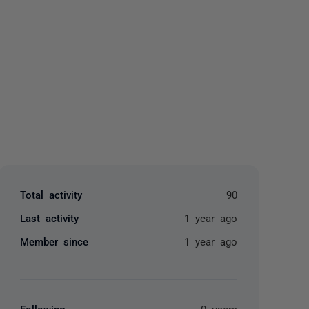
yone
Total activity
90
Last activity
1 year ago
Member since
1 year ago
Following
0 users