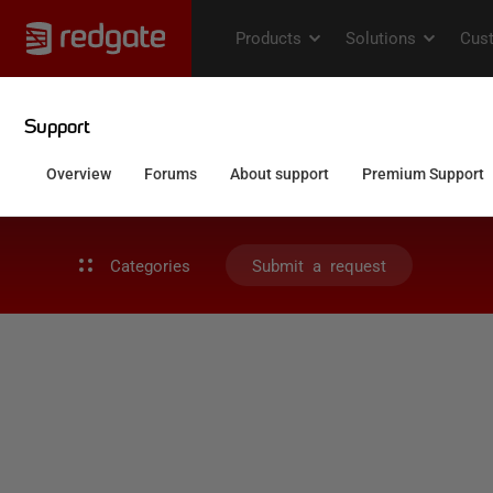
Categories
Submit a request