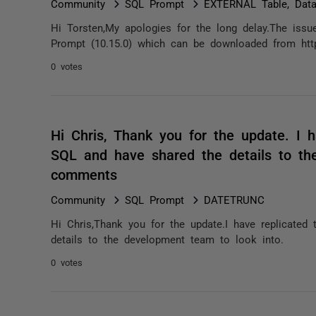
Community
SQL Prompt
EXTERNAL Table, Data
Hi Torsten,My apologies for the long delay.The issue
Prompt (10.15.0) which can be downloaded from https
0 votes
Hi Chris, Thank you for the update. I 
SQL and have shared the details to th
comments
Community
SQL Prompt
DATETRUNC
Hi Chris,Thank you for the update.I have replicate
details to the development team to look into.
0 votes