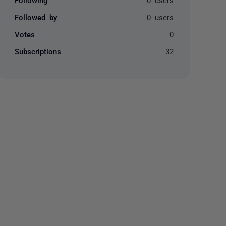
Followed by
0 users
Votes
0
Subscriptions
32