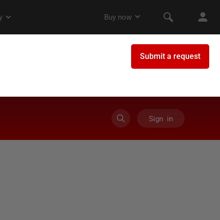
Sign in