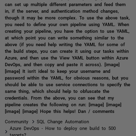
can set up multiple different parameters and feed them
in, if the server, and authentication method changes,
though it may be more complex. To use the above task,
you need to define your own pipeline using YAML. When
creating your pipeline, you have the option to use YAML,
at which point you can write something similar to the
above (if you need help writing the YAML for some of
the build steps, you can create it using our tasks within
Azure, and then use the View YAML button within Azure
DevOps, and then copy and paste it across). [image]
[image] It isn't ideal to keep your username and
password within the YAML, for obvious reasons, but you
should be able to use service connections to specify the
same thing, which should help to obfuscate the
credentials. From the above, you can see that my
pipeline creates the following on run: [image] [image]
[image] [image] Hope this helps! Dan / comments
Community
SQL Change Automation
Azure DevOps - How to deploy one build to 500
targets?