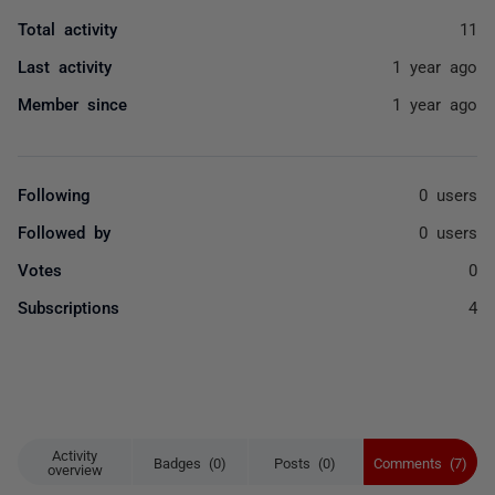
Total activity
11
Last activity
1 year ago
Member since
1 year ago
Following
0 users
Followed by
0 users
Votes
0
Subscriptions
4
Activity
Badges (0)
Posts (0)
Comments (7)
overview