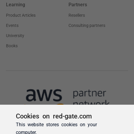
Cookies on red-gate.com
This website stores cookies on your
computer.