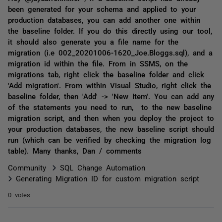
been generated for your schema and applied to your
production databases, you can add another one within
the baseline folder. If you do this directly using our tool,
it should also generate you a file name for the
migration (i.e 002_20201006-1620_Joe.Bloggs.sql), and a
migration id within the file. From in SSMS, on the
migrations tab, right click the baseline folder and click
'Add migration'. From within Visual Studio, right click the
baseline folder, then 'Add' -> 'New Item'. You can add any
of the statements you need to run, to the new baseline
migration script, and then when you deploy the project to
your production databases, the new baseline script should
run (which can be verified by checking the migration log
table). Many thanks, Dan / comments
Community
SQL Change Automation
Generating Migration ID for custom migration script
0 votes