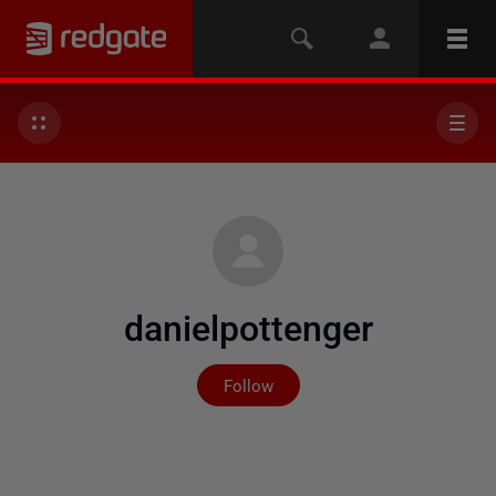
danielpottenger
Not yet followed by any
Follow