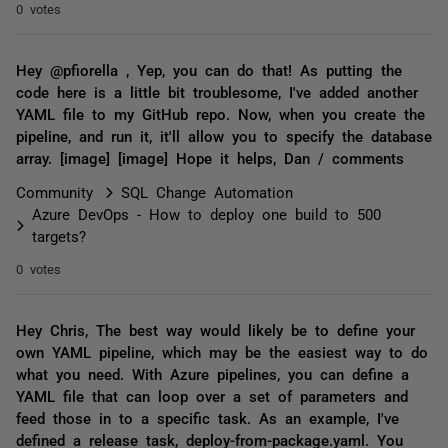
0 votes
Hey @pfiorella , Yep, you can do that! As putting the
code here is a little bit troublesome, I've added another
YAML file to my GitHub repo. Now, when you create the
pipeline, and run it, it'll allow you to specify the database
array. [image] [image] Hope it helps, Dan / comments
Community
SQL Change Automation
Azure DevOps - How to deploy one build to 500
targets?
0 votes
Hey Chris, The best way would likely be to define your
own YAML pipeline, which may be the easiest way to do
what you need. With Azure pipelines, you can define a
YAML file that can loop over a set of parameters and
feed those in to a specific task. As an example, I've
defined a release task, deploy-from-package.yaml. You