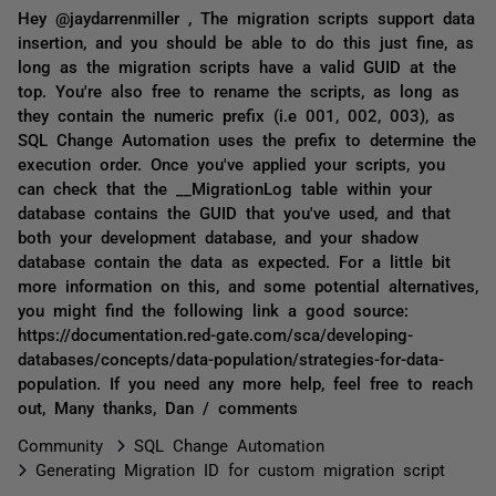
Hey @jaydarrenmiller , The migration scripts support data
insertion, and you should be able to do this just fine, as
long as the migration scripts have a valid GUID at the
top. You're also free to rename the scripts, as long as
they contain the numeric prefix (i.e 001, 002, 003), as
SQL Change Automation uses the prefix to determine the
execution order. Once you've applied your scripts, you
can check that the __MigrationLog table within your
database contains the GUID that you've used, and that
both your development database, and your shadow
database contain the data as expected. For a little bit
more information on this, and some potential alternatives,
you might find the following link a good source:
https://documentation.red-gate.com/sca/developing-
databases/concepts/data-population/strategies-for-data-
population. If you need any more help, feel free to reach
out, Many thanks, Dan / comments
Community
SQL Change Automation
Generating Migration ID for custom migration script