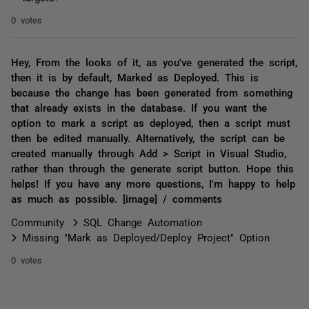
0 votes
Hey, From the looks of it, as you've generated the script,
then it is by default, Marked as Deployed. This is
because the change has been generated from something
that already exists in the database. If you want the
option to mark a script as deployed, then a script must
then be edited manually. Alternatively, the script can be
created manually through Add > Script in Visual Studio,
rather than through the generate script button. Hope this
helps! If you have any more questions, I'm happy to help
as much as possible. [image] / comments
Community
SQL Change Automation
Missing "Mark as Deployed/Deploy Project" Option
0 votes