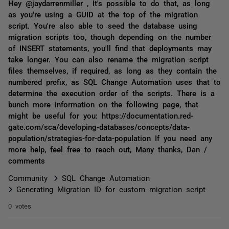
Hey @jaydarrenmiller , It's possible to do that, as long
as you're using a GUID at the top of the migration
script. You're also able to seed the database using
migration scripts too, though depending on the number
of INSERT statements, you'll find that deployments may
take longer. You can also rename the migration script
files themselves, if required, as long as they contain the
numbered prefix, as SQL Change Automation uses that to
determine the execution order of the scripts. There is a
bunch more information on the following page, that
might be useful for you: https://documentation.red-
gate.com/sca/developing-databases/concepts/data-
population/strategies-for-data-population If you need any
more help, feel free to reach out, Many thanks, Dan /
comments
Community
SQL Change Automation
Generating Migration ID for custom migration script
0 votes