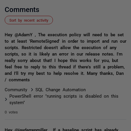
Comments
Sort by recent activity
Hey @AdamY , The execution policy will need to be set
to at least 'RemoteSigned' in order to import and run our
scripts. Restricted doesn't allow the execution of any
scripts, so it is likely an error in our release notes. I'm
really sorry about that! I hope this works for you, but
feel free to reply to this thread if there's still a problem,
and I'll try my best to help resolve it. Many thanks, Dan
/ comments
Community
SQL Change Automation
PowerShell error "running scripts is disabled on this
system"
0 votes
Hey @jaydarrenmiller , If a baseline script has already