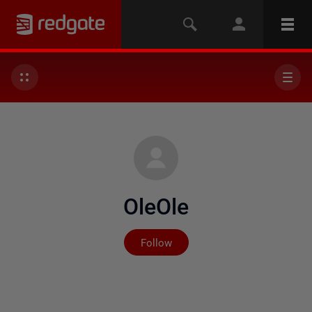
OleOle
Not yet followed by any
Follow