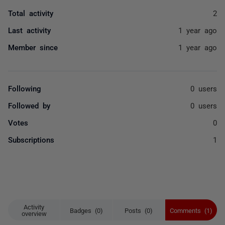
Total activity
2
Last activity
1 year ago
Member since
1 year ago
Following
0 users
Followed by
0 users
Votes
0
Subscriptions
1
Activity
Badges (0)
Posts (0)
Comments (1)
overview