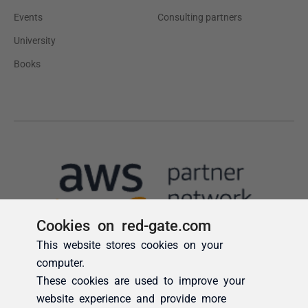
Cookies on red-gate.com
This website stores cookies on your
computer.
These cookies are used to improve your
website experience and provide more