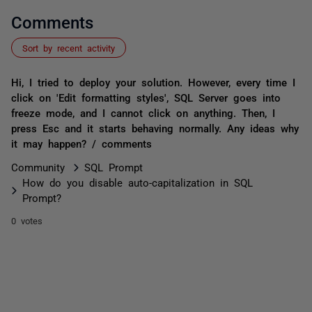
Comments
Sort by recent activity
Hi, I tried to deploy your solution. However, every time I
click on 'Edit formatting styles', SQL Server goes into
freeze mode, and I cannot click on anything. Then, I
press Esc and it starts behaving normally. Any ideas why
it may happen? / comments
Community
SQL Prompt
How do you disable auto-capitalization in SQL
Prompt?
0 votes