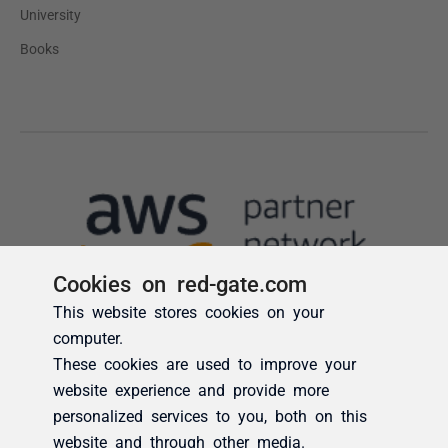
Cookies on red-gate.com
This website stores cookies on your
computer.
These cookies are used to improve your
website experience and provide more
personalized services to you, both on this
website and through other media.