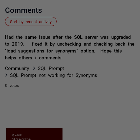
Comments
Sort by recent activity
Had the same issue after the SQL server was upgraded
to 2019. fixed it by unchecking and checking back the
"load suggestions for synonyms" option. Hope this
helps others / comments
Community
SQL Prompt
SQL Prompt not working for Synonyms
0 votes