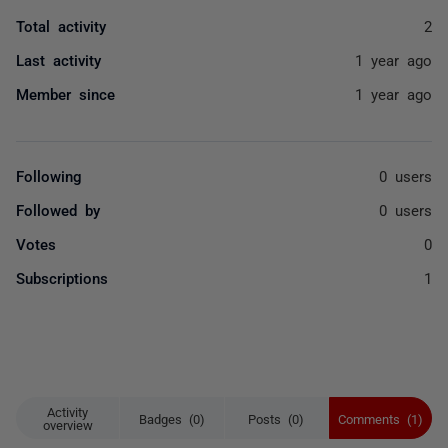
Total activity
2
Last activity
1 year ago
Member since
1 year ago
Following
0 users
Followed by
0 users
Votes
0
Subscriptions
1
Activity
Badges (0)
Posts (0)
Comments (1)
overview