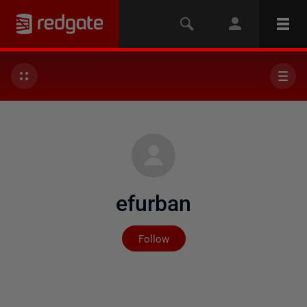
efurban
Not yet followed by any
Follow