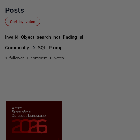
Posts
Sort by votes
Invalid Object search not finding all
Community
SQL Prompt
1 follower
1 comment
0 votes