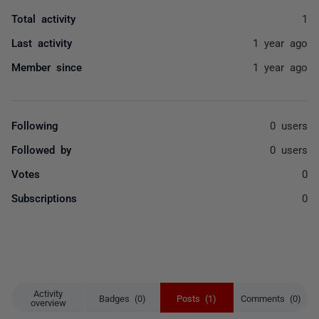
Total activity
1
Last activity
1 year ago
Member since
1 year ago
Following
0 users
Followed by
0 users
Votes
0
Subscriptions
0
Activity
Badges (0)
Posts (1)
Comments (0)
overview