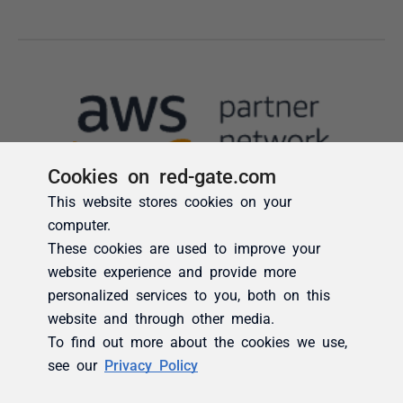
Cookies on red-gate.com
This website stores cookies on your
computer.
These cookies are used to improve your
website experience and provide more
personalized services to you, both on this
website and through other media.
To find out more about the cookies we use,
see our
Privacy Policy