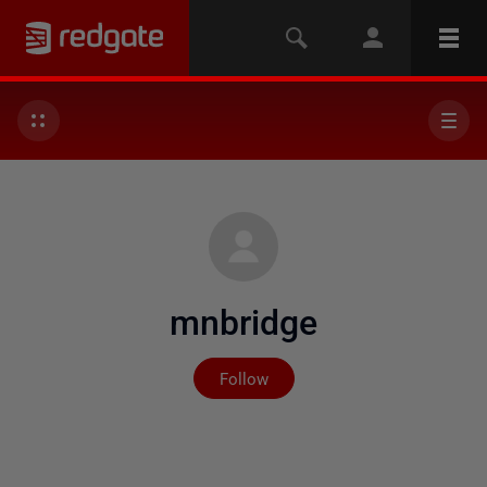
mnbridge
Not yet followed by any
Follow