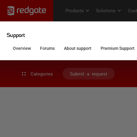
Categories
Submit a request