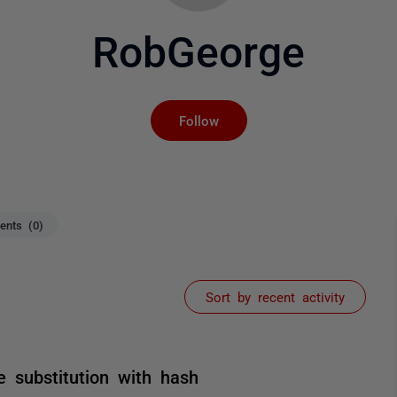
RobGeorge
Not yet followed by an
Follow
nts (0)
Sort by recent activity
e substitution with hash