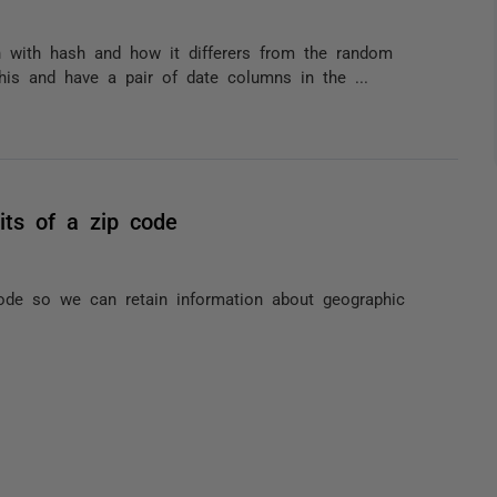
on with hash and how it differers from the random
this and have a pair of date columns in the ...
its of a zip code
de so we can retain information about geographic