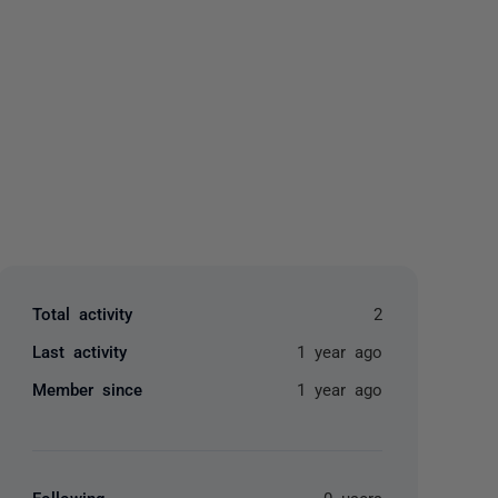
yone
Total activity
2
Last activity
1 year ago
Member since
1 year ago
Following
0 users