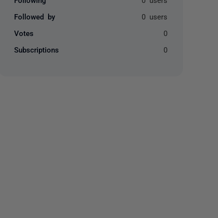
Followed by
0 users
Votes
0
Subscriptions
0