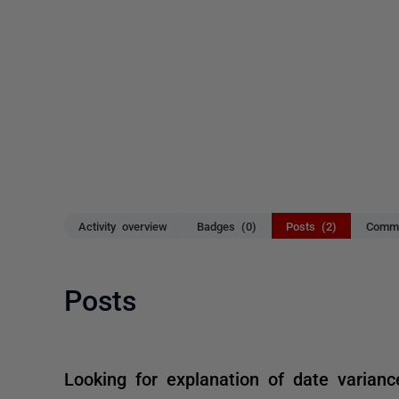
Activity overview
Badges (0)
Posts (2)
Comme
Posts
Looking for explanation of date varianc