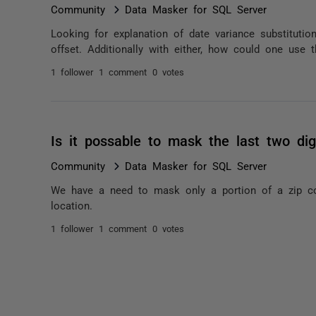
Community
Data Masker for SQL Server
Looking for explanation of date variance substituti
offset. Additionally with either, how could one use 
1 follower
1 comment
0 votes
Is it possable to mask the last two dig
Community
Data Masker for SQL Server
We have a need to mask only a portion of a zip co
location.
1 follower
1 comment
0 votes