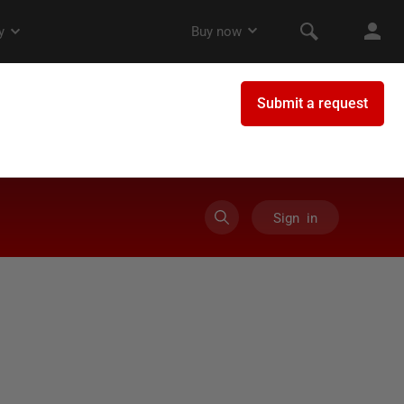
Sign in