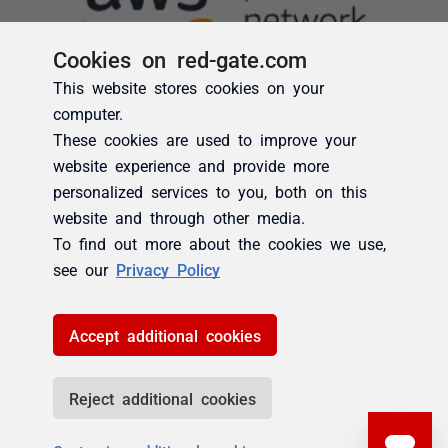
Cookies on red-gate.com
This website stores cookies on your
computer.
These cookies are used to improve your
website experience and provide more
personalized services to you, both on this
website and through other media.
To find out more about the cookies we use,
see our
Privacy Policy
Accept additional cookies
Reject additional cookies