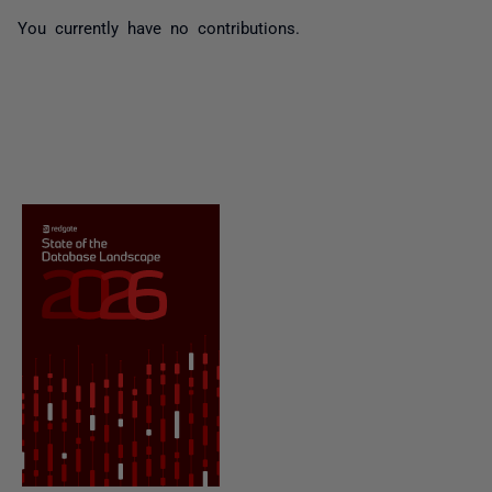
You currently have no contributions.