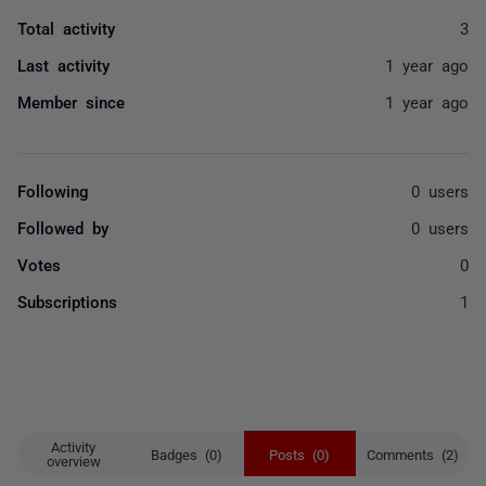
Total activity
3
Last activity
1 year ago
Member since
1 year ago
Following
0 users
Followed by
0 users
Votes
0
Subscriptions
1
Activity
Badges (0)
Posts (0)
Comments (2)
overview