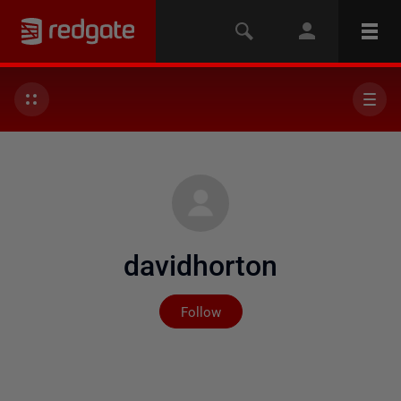
davidhorton
Not yet followed by any
Follow