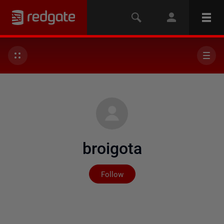
broigota
Not yet followed by any
Follow