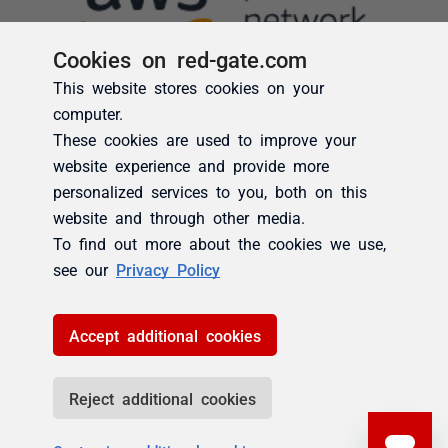
Cookies on red-gate.com
This website stores cookies on your
computer.
These cookies are used to improve your
website experience and provide more
personalized services to you, both on this
website and through other media.
To find out more about the cookies we use,
see our
Privacy Policy
Accept additional cookies
Reject additional cookies