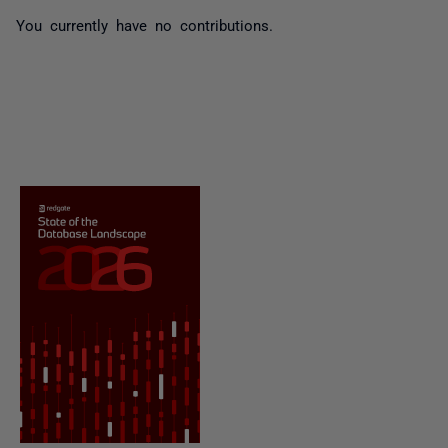
You currently have no contributions.