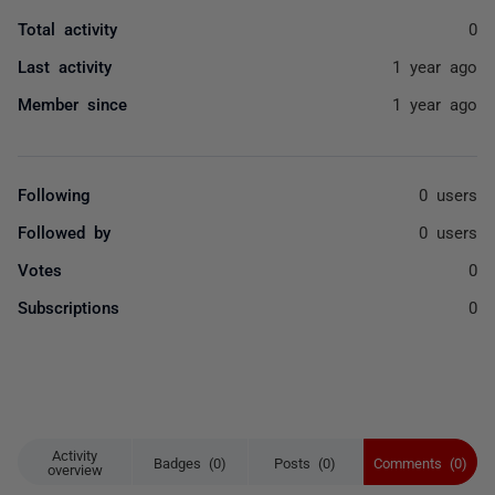
Total activity
0
Last activity
1 year ago
Member since
1 year ago
Following
0 users
Followed by
0 users
Votes
0
Subscriptions
0
Activity
Badges (0)
Posts (0)
Comments (0)
overview