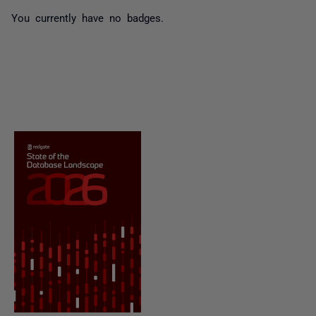
You currently have no badges.