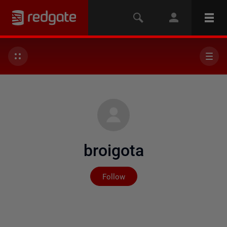
broigota
Not yet followed by any
Follow