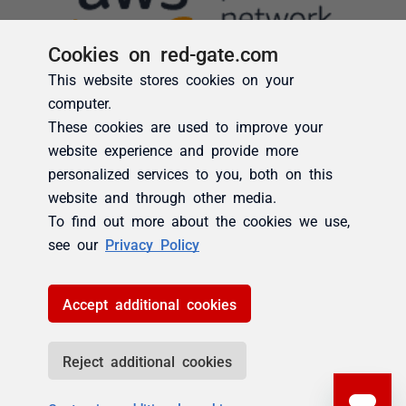
Cookies on red-gate.com
This website stores cookies on your
computer.
These cookies are used to improve your
website experience and provide more
personalized services to you, both on this
website and through other media.
To find out more about the cookies we use,
see our
Privacy Policy
Accept additional cookies
Reject additional cookies