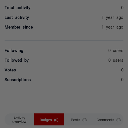
Total activity
0
Last activity
1 year ago
Member since
1 year ago
Following
0 users
Followed by
0 users
Votes
0
Subscriptions
0
Activity
Badges (0)
Posts (0)
Comments (0)
overview