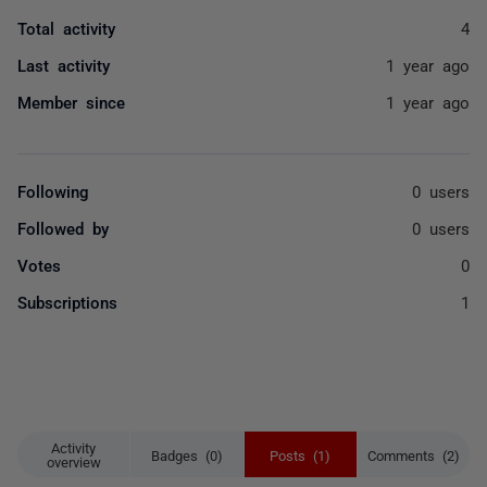
Total activity
4
Last activity
1 year ago
Member since
1 year ago
Following
0 users
Followed by
0 users
Votes
0
Subscriptions
1
Activity
Badges (0)
Posts (1)
Comments (2)
overview