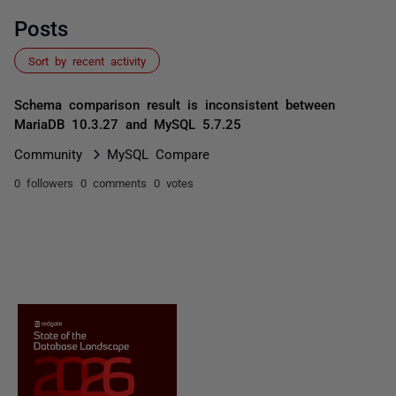
Posts
Sort by recent activity
Schema comparison result is inconsistent between
MariaDB 10.3.27 and MySQL 5.7.25
Community
MySQL Compare
0 followers
0 comments
0 votes