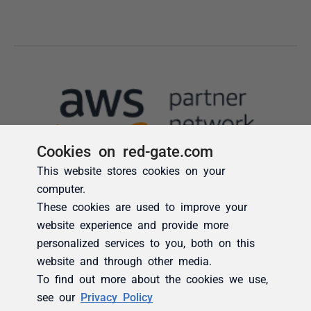
Cookies on red-gate.com
This website stores cookies on your
computer.
These cookies are used to improve your
website experience and provide more
personalized services to you, both on this
website and through other media.
To find out more about the cookies we use,
see our
Privacy Policy