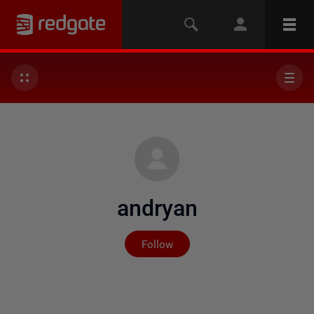
andryan
Not yet followed by any
Follow