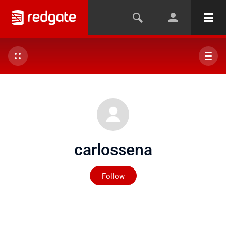
carlossena
Not yet followed by any
Follow