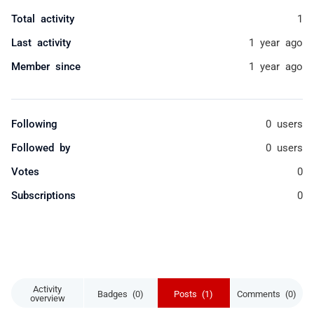
Total activity
1
Last activity
1 year ago
Member since
1 year ago
Following
0 users
Followed by
0 users
Votes
0
Subscriptions
0
Activity
Badges (0)
Posts (1)
Comments (0)
overview