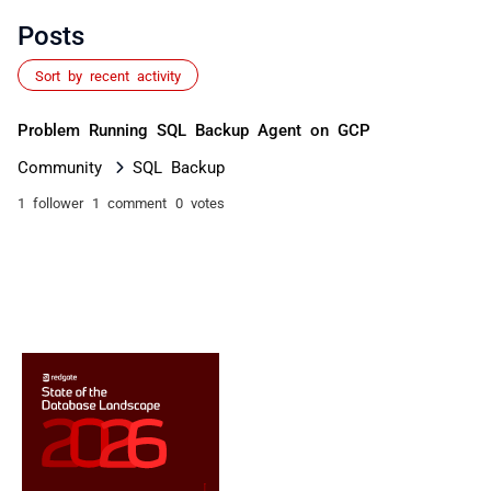
Posts
Sort by recent activity
Problem Running SQL Backup Agent on GCP
Community
SQL Backup
1 follower
1 comment
0 votes