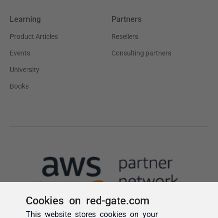
Cookies on red-gate.com
This website stores cookies on your