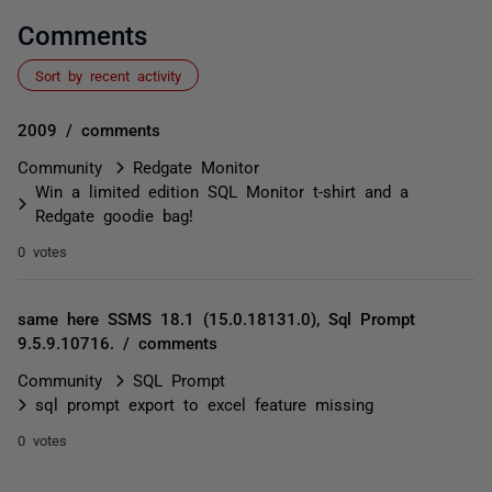
Comments
Sort by recent activity
2009 / comments
Community
Redgate Monitor
Win a limited edition SQL Monitor t-shirt and a
Redgate goodie bag!
0 votes
same here SSMS 18.1 (15.0.18131.0), Sql Prompt
9.5.9.10716. / comments
Community
SQL Prompt
sql prompt export to excel feature missing
0 votes