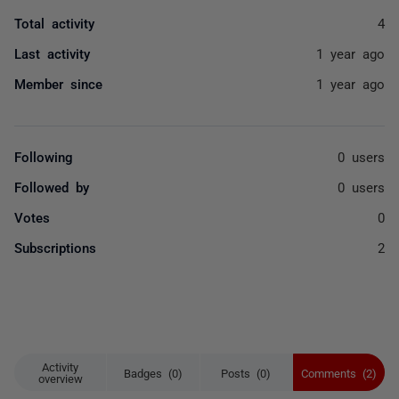
Total activity
4
Last activity
1 year ago
Member since
1 year ago
Following
0 users
Followed by
0 users
Votes
0
Subscriptions
2
Activity
Badges (0)
Posts (0)
Comments (2)
overview