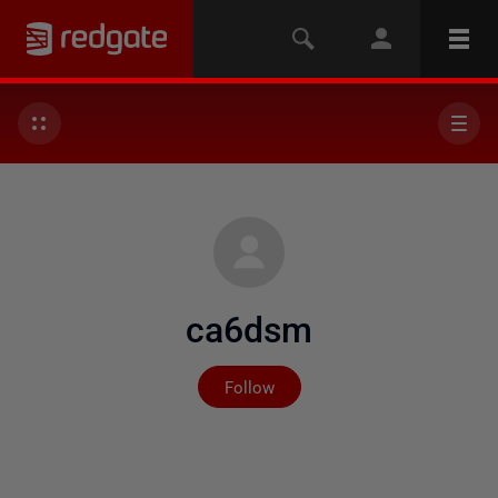
ca6dsm
Not yet followed by any
Follow