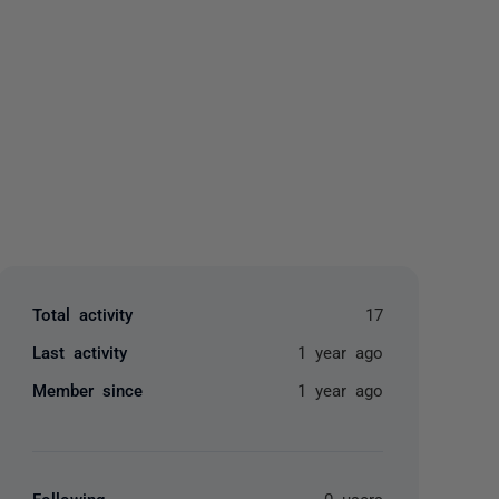
yone
Total activity
17
Last activity
1 year ago
Member since
1 year ago
Following
0 users