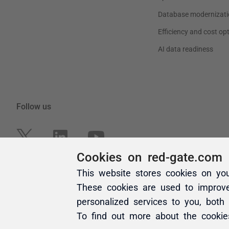
Cookies on red-gate.com
This website stores cookies on yo
These cookies are used to improv
personalized services to you, both
To find out more about the cooki