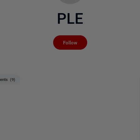
PLE
Not yet followed by an
Follow
nts (9)