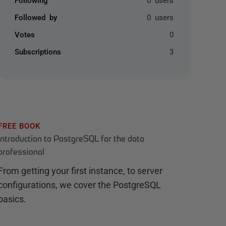
Followed by
0 users
Votes
0
Subscriptions
3