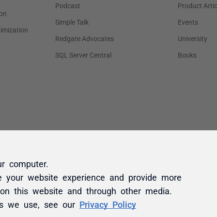
ur computer.
e your website experience and provide more
 on this website and through other media.
es we use, see our
Privacy Policy