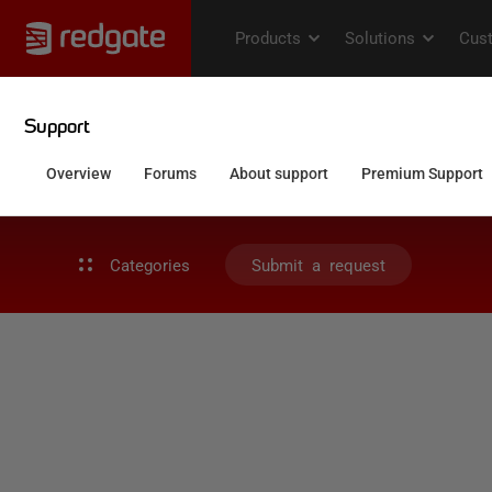
Categories
Submit a request