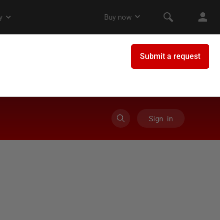
Sign in