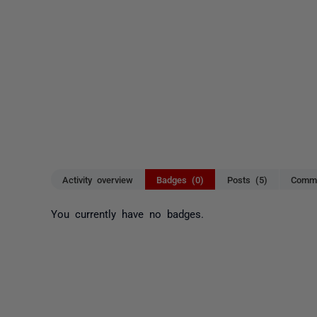
Activity overview
Badges (0)
Posts (5)
Comme
You currently have no badges.