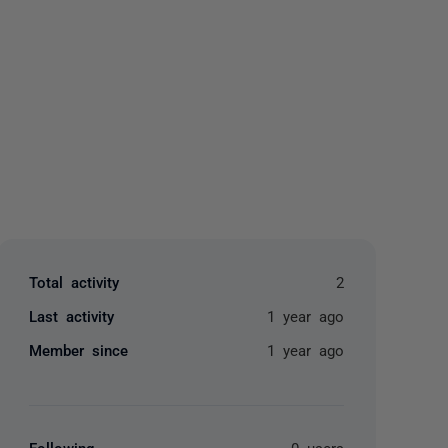
yone
Total activity
2
Last activity
1 year ago
Member since
1 year ago
Following
0 users