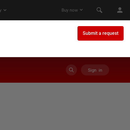
Sign in