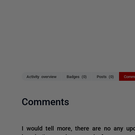
Activity overview
Badges (0)
Posts (0)
Comme
Comments
I would tell more, there are no any upd