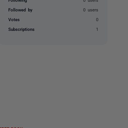
Followed by
0 users
Votes
0
Subscriptions
1