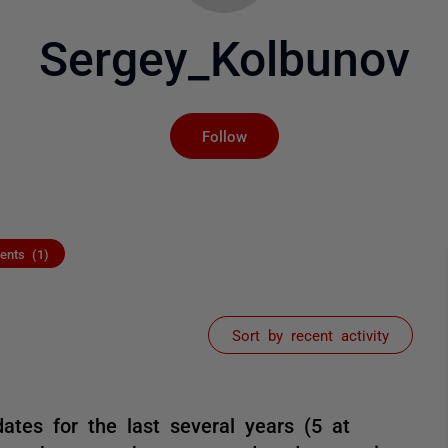
Sergey_Kolbunov
Not yet followed by an
Follow
nts (1)
Sort by recent activity
ates for the last several years (5 at