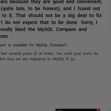
years because they are good and convenient,
uite late, to be honest), and I found out
o 8. That should not be a big deal to fix
I do not expect that to be done. Sorry, I
I really liked the MySQL Compare and
nts
port is available for MySQL Compare?
ast several years (5 at least). I've used your tools for
but now we are migrating to MySQL 8 (q...