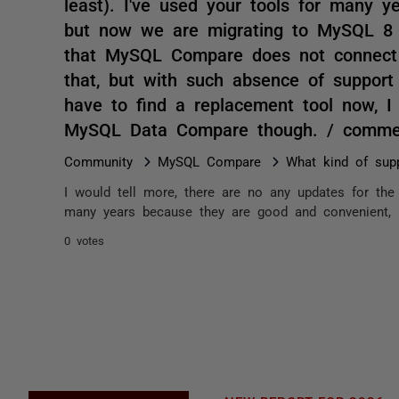
least). I've used your tools for many 
but now we are migrating to MySQL 8 (q
that MySQL Compare does not connect t
that, but with such absence of support 
have to find a replacement tool now, 
MySQL Data Compare though. / comme
Community
MySQL Compare
What kind of sup
I would tell more, there are no any updates for the l
many years because they are good and convenient, 
0 votes