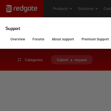
Categories
Submit a request