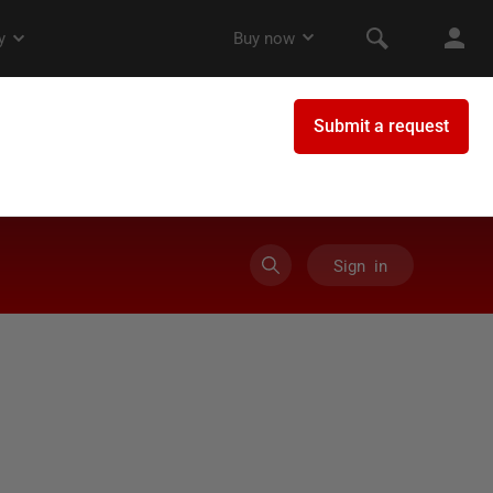
Sign in