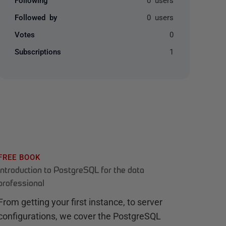
Followed by
0 users
Votes
0
Subscriptions
1