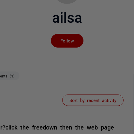
ailsa
Not yet followed by an
Follow
nts (1)
Sort by recent activity
r?click the freedown then the web page