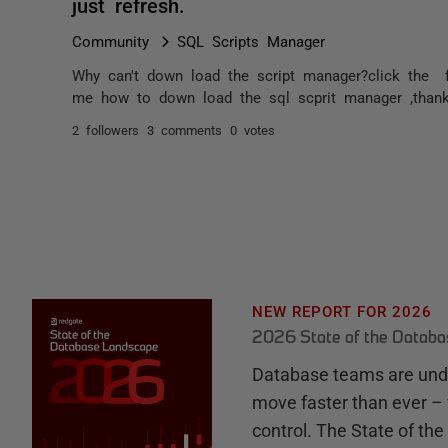
just refresh.
Community
SQL Scripts Manager
Why can't down load the script manager?click the f
me how to down load the sql scprit manager ,than
2 followers
3 comments
0 votes