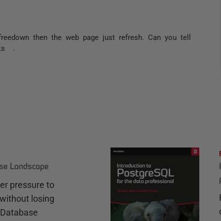
reedown then the web page just refresh. Can you tell
ks .