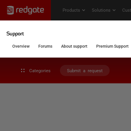
Categories
Submit a request