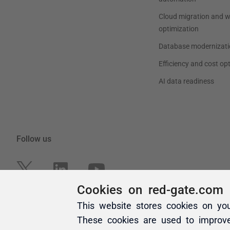
Cookies on red-gate.com
This website stores cookies on yo
These cookies are used to improv