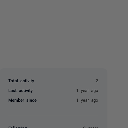
yone
Total activity
3
Last activity
1 year ago
Member since
1 year ago
Following
0 users