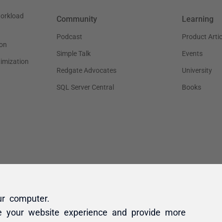
ur computer.
e your website experience and provide more