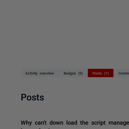
Activity overview
Badges (0)
Posts (1)
Comme
Posts
Why can't down load the script manage