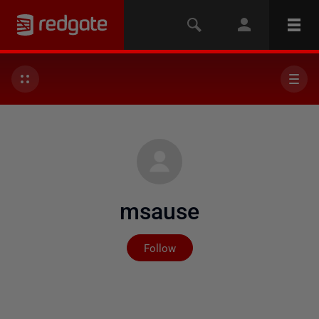
msause
Not yet followed by any
Follow