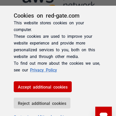
Cookies on red-gate.com
This website stores cookies on your
computer.
These cookies are used to improve your
website experience and provide more
personalized services to you, both on this
website and through other media.
To find out more about the cookies we use,
see our
Privacy Policy
Accept additional cookies
Reject additional cookies