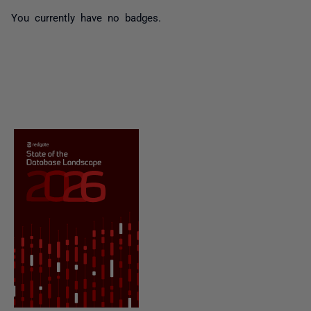
You currently have no badges.