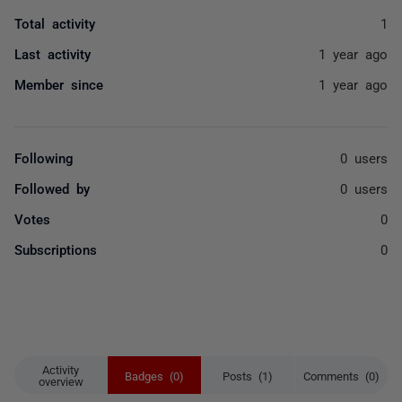
Total activity
1
Last activity
1 year ago
Member since
1 year ago
Following
0 users
Followed by
0 users
Votes
0
Subscriptions
0
Activity
Badges (0)
Posts (1)
Comments (0)
overview