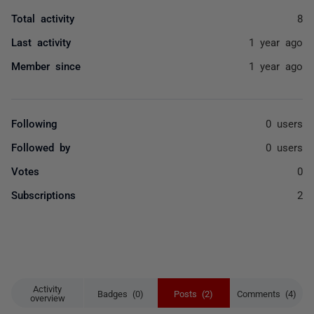
Total activity
8
Last activity
1 year ago
Member since
1 year ago
Following
0 users
Followed by
0 users
Votes
0
Subscriptions
2
Activity
Badges (0)
Posts (2)
Comments (4)
overview