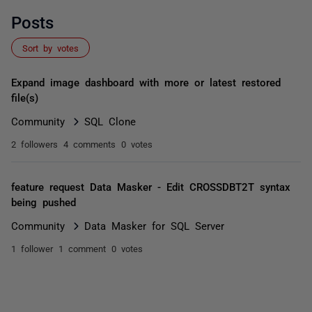
Posts
Sort by votes
Expand image dashboard with more or latest restored
file(s)
Community
SQL Clone
2 followers
4 comments
0 votes
feature request Data Masker - Edit CROSSDBT2T syntax
being pushed
Community
Data Masker for SQL Server
1 follower
1 comment
0 votes