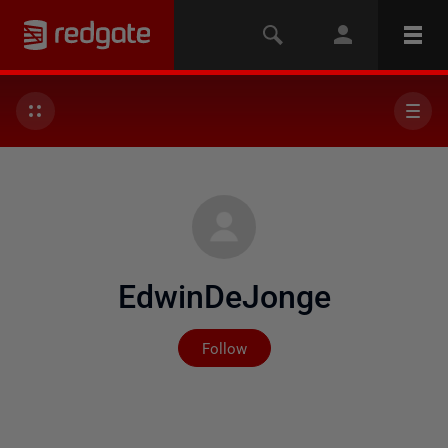
EdwinDeJonge
Not yet followed by any
Follow