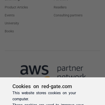
Cookies on red-gate.com
This website stores cookies on your
computer.
These cookies are used to improve your