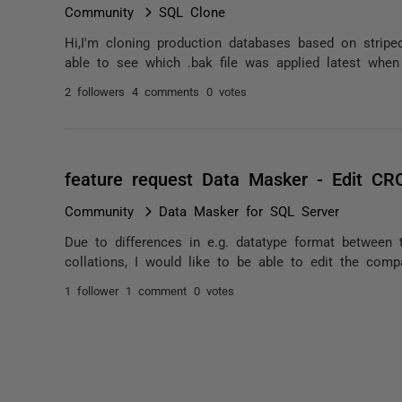
Community
SQL Clone
Hi,I'm cloning production databases based on strip
able to see which .bak file was applied latest when 
2 followers
4 comments
0 votes
feature request Data Masker - Edit C
Community
Data Masker for SQL Server
Due to differences in e.g. datatype format between 
collations, I would like to be able to edit the compa
1 follower
1 comment
0 votes