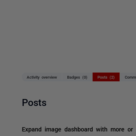
Activity overview
Badges (0)
Posts (2)
Comme
Posts
Expand image dashboard with more or la