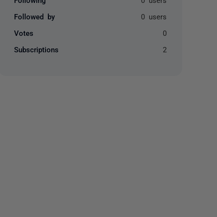
Followed by
0 users
Votes
0
Subscriptions
2