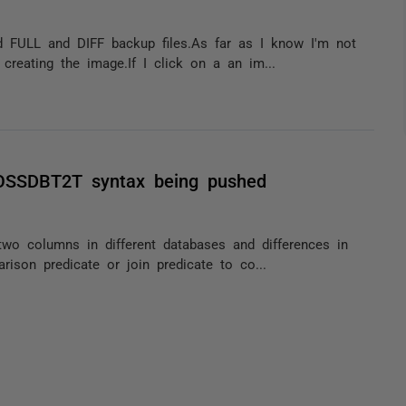
ed FULL and DIFF backup files.As far as I know I'm not
creating the image.If I click on a an im...
ROSSDBT2T syntax being pushed
two columns in different databases and differences in
rison predicate or join predicate to co...