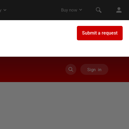
Sign in