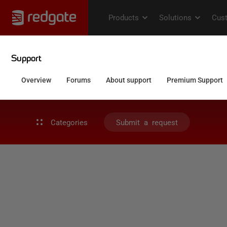
Categories
Submit a request