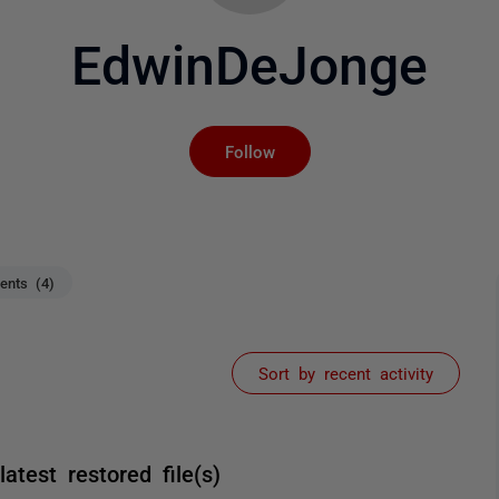
EdwinDeJonge
Not yet followed by an
Follow
nts (4)
Sort by recent activity
test restored file(s)