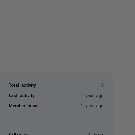
yone
Total activity
8
Last activity
1 year ago
Member since
1 year ago
Following
0 users