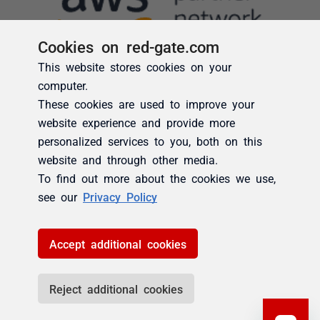
Cookies on red-gate.com
This website stores cookies on your
computer.
These cookies are used to improve your
website experience and provide more
personalized services to you, both on this
website and through other media.
To find out more about the cookies we use,
see our
Privacy Policy
Accept additional cookies
Reject additional cookies