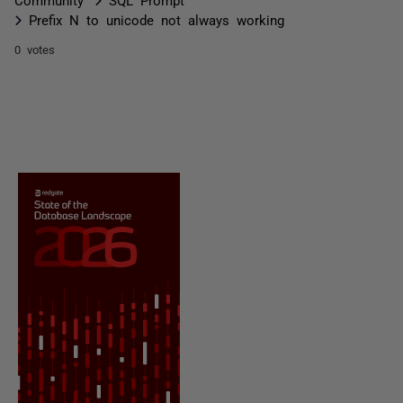
Prefix N to unicode not always working
0 votes