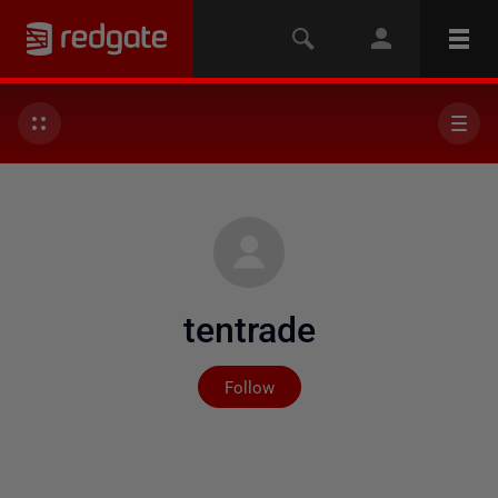
tentrade
Not yet followed by any
Follow