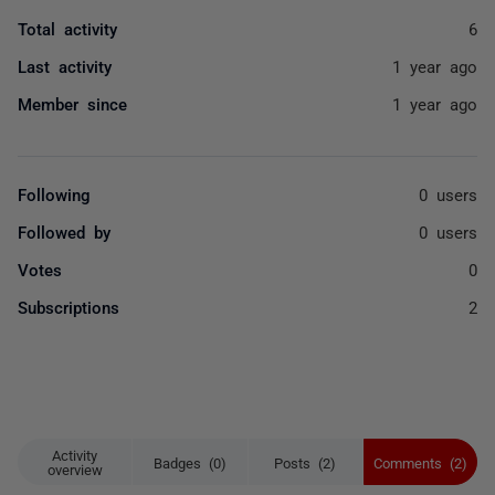
Total activity
6
Last activity
1 year ago
Member since
1 year ago
Following
0 users
Followed by
0 users
Votes
0
Subscriptions
2
Activity
Badges (0)
Posts (2)
Comments (2)
overview