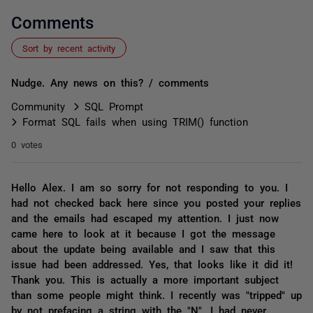
Comments
Sort by recent activity
Nudge. Any news on this? / comments
Community
SQL Prompt
Format SQL fails when using TRIM() function
0 votes
Hello Alex. I am so sorry for not responding to you. I
had not checked back here since you posted your replies
and the emails had escaped my attention. I just now
came here to look at it because I got the message
about the update being available and I saw that this
issue had been addressed. Yes, that looks like it did it!
Thank you. This is actually a more important subject
than some people might think. I recently was "tripped" up
by not prefacing a string with the "N". I had never