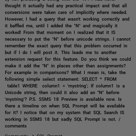
thought it actually had any practical impact and that all
conversions were taken care of implicitly where needed.
However, I had a query that wasn't working correctly and
it baffled me, until I added the "N" and magically it
worked! From that moment on I realized that it IS
necessary to put the "N" before unicode strings. I cannot
remember the exact query that this problem occurred in
but if I do I will post it. This leads me to another
extension request for this feature. Do you think we could
make it add the "N" in places other than assignments?
For example in comparisons? What I mean is, take the
following simple select statement: SELECT * FROM
table1 WHERE column1 = 'mystring'; If column1 is a
Unicode string, then could it also add an "N" before
'mystring'? P.S. SSMS 18 Preview is available now. Is
there a timeline on when SQL Prompt will be available
for it? I notice that on my system that SQL Search IS
working in SSMS 18 but sadly SQL Prompt is not. /
comments
Community
SQL Prompt