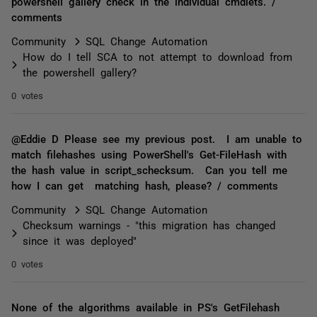
powershell gallery check in the individual cmdlets. /
comments
Community
SQL Change Automation
How do I tell SCA to not attempt to download from
the powershell gallery?
0 votes
@Eddie D Please see my previous post. I am unable to
match filehashes using PowerShell's Get-FileHash with
the hash value in script_schecksum. Can you tell me
how I can get matching hash, please? / comments
Community
SQL Change Automation
Checksum warnings - "this migration has changed
since it was deployed"
0 votes
None of the algorithms available in PS's GetFilehash