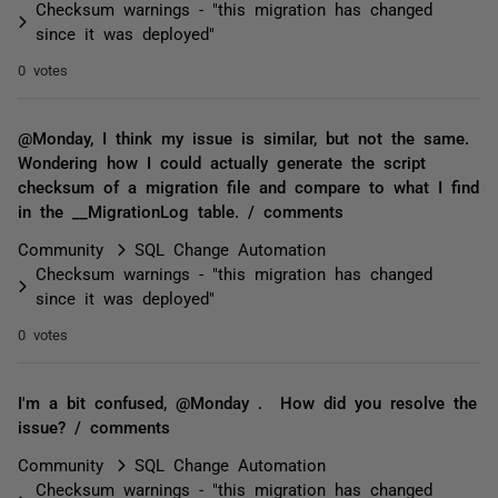
Checksum warnings - "this migration has changed
since it was deployed"
0 votes
@Monday, I think my issue is similar, but not the same.
Wondering how I could actually generate the script
checksum of a migration file and compare to what I find
in the __MigrationLog table. / comments
Community
SQL Change Automation
Checksum warnings - "this migration has changed
since it was deployed"
0 votes
I'm a bit confused, @Monday . How did you resolve the
issue? / comments
Community
SQL Change Automation
Checksum warnings - "this migration has changed