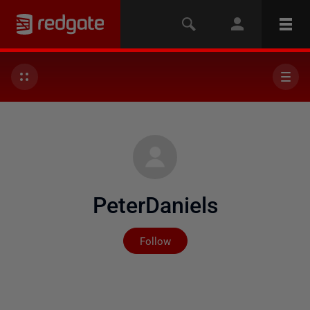
PeterDaniels
Not yet followed by any
Follow