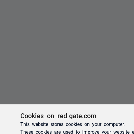
Cookies on red-gate.com
This website stores cookies on your computer.
These cookies are used to improve your website e