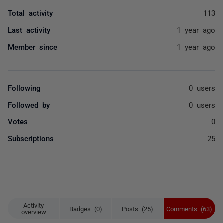
Total activity
113
Last activity
1 year ago
Member since
1 year ago
Following
0 users
Followed by
0 users
Votes
0
Subscriptions
25
Activity
Badges (0)
Posts (25)
Comments (63)
overview