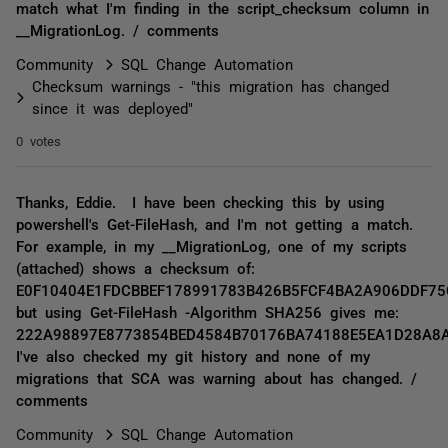
match what I'm finding in the script_checksum column in
__MigrationLog. / comments
Community
SQL Change Automation
Checksum warnings - "this migration has changed
since it was deployed"
0 votes
Thanks, Eddie. I have been checking this by using
powershell's Get-FileHash, and I'm not getting a match.
For example, in my __MigrationLog, one of my scripts
(attached) shows a checksum of:
E0F10404E1FDCBBEF178991783B426B5FCF4BA2A906DDF75
but using Get-FileHash -Algorithm SHA256 gives me:
222A98897E8773854BED4584B70176BA74188E5EA1D28A8
I've also checked my git history and none of my
migrations that SCA was warning about has changed. /
comments
Community
SQL Change Automation