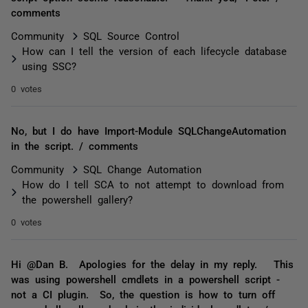
comments
Community
SQL Source Control
How can I tell the version of each lifecycle database
using SSC?
0 votes
No, but I do have Import-Module SQLChangeAutomation
in the script. / comments
Community
SQL Change Automation
How do I tell SCA to not attempt to download from
the powershell gallery?
0 votes
Hi @Dan B. Apologies for the delay in my reply. This
was using powershell cmdlets in a powershell script -
not a CI plugin. So, the question is how to turn off