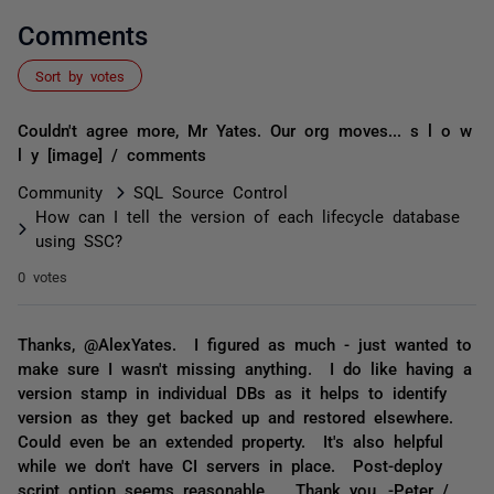
Comments
Sort by votes
Couldn't agree more, Mr Yates. Our org moves... s l o w
l y [image] / comments
Community
SQL Source Control
How can I tell the version of each lifecycle database
using SSC?
0 votes
Thanks, @AlexYates. I figured as much - just wanted to
make sure I wasn't missing anything. I do like having a
version stamp in individual DBs as it helps to identify
version as they get backed up and restored elsewhere.
Could even be an extended property. It's also helpful
while we don't have CI servers in place. Post-deploy
script option seems reasonable. Thank you, -Peter /