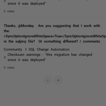
since it was deployed"
0 votes
Thanks, @Monday. Are you suggesting that I work with
the:
<SyncOptionIgnoreWhiteSpace>True</SyncOptionIgnoreWhiteSp
in the sqlproj file? Or something different? / comments
Community
SQL Change Automation
Checksum warnings - "this migration has changed
since it was deployed"
0 votes
›
»