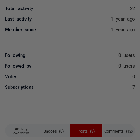
Total activity
22
Last activity
1 year ago
Member since
1 year ago
Following
0 users
Followed by
0 users
Votes
0
Subscriptions
7
Activity
Badges (0)
Posts (3)
Comments (12)
overview