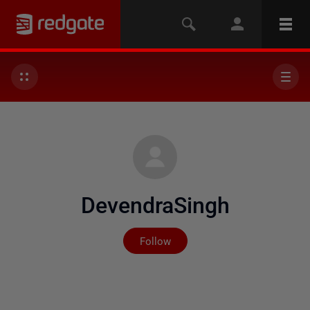
DevendraSingh
Not yet followed by any
Follow