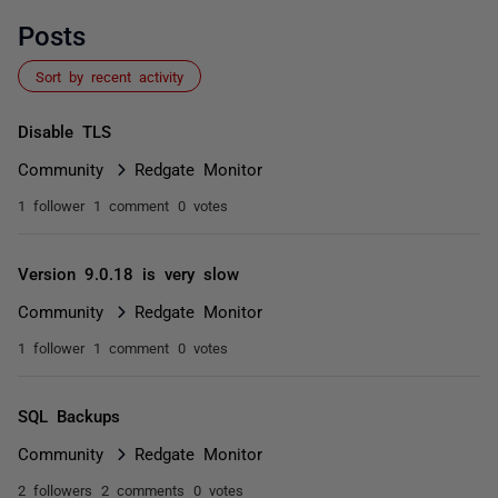
Posts
Sort by recent activity
Disable TLS
Community
Redgate Monitor
1 follower
1 comment
0 votes
Version 9.0.18 is very slow
Community
Redgate Monitor
1 follower
1 comment
0 votes
SQL Backups
Community
Redgate Monitor
2 followers
2 comments
0 votes