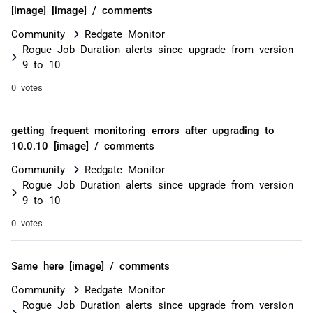
[image] [image] / comments
Community
Redgate Monitor
Rogue Job Duration alerts since upgrade from version
9 to 10
0 votes
getting frequent monitoring errors after upgrading to
10.0.10 [image] / comments
Community
Redgate Monitor
Rogue Job Duration alerts since upgrade from version
9 to 10
0 votes
Same here [image] / comments
Community
Redgate Monitor
Rogue Job Duration alerts since upgrade from version