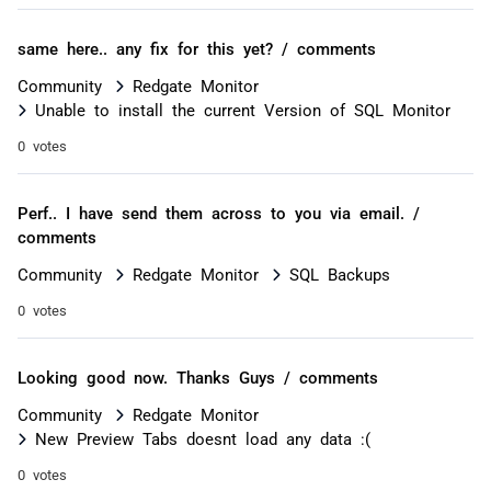
same here.. any fix for this yet? / comments
Community
Redgate Monitor
Unable to install the current Version of SQL Monitor
0 votes
Perf.. I have send them across to you via email. /
comments
Community
Redgate Monitor
SQL Backups
0 votes
Looking good now. Thanks Guys / comments
Community
Redgate Monitor
New Preview Tabs doesnt load any data :(
0 votes