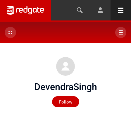
DevendraSingh
Not yet followed by any
Follow