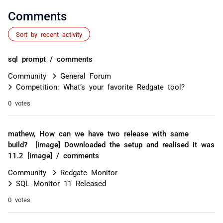
Comments
Sort by recent activity
sql prompt / comments
Community
General Forum
Competition: What’s your favorite Redgate tool?
0 votes
mathew, How can we have two release with same
build? [image] Downloaded the setup and realised it was
11.2 [image] / comments
Community
Redgate Monitor
SQL Monitor 11 Released
0 votes