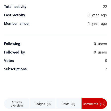
Total activity
22
Last activity
1 year ago
Member since
1 year ago
Following
0 users
Followed by
0 users
Votes
0
Subscriptions
7
Activity
Badges (0)
Posts (3)
Comments (12)
overview