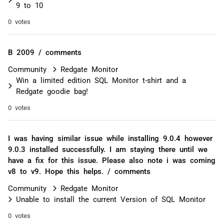
9 to 10
0 votes
B 2009 / comments
Community
Redgate Monitor
Win a limited edition SQL Monitor t-shirt and a
Redgate goodie bag!
0 votes
I was having similar issue while installing 9.0.4 however
9.0.3 installed successfully. I am staying there until we
have a fix for this issue. Please also note i was coming
v8 to v9. Hope this helps. / comments
Community
Redgate Monitor
Unable to install the current Version of SQL Monitor
0 votes