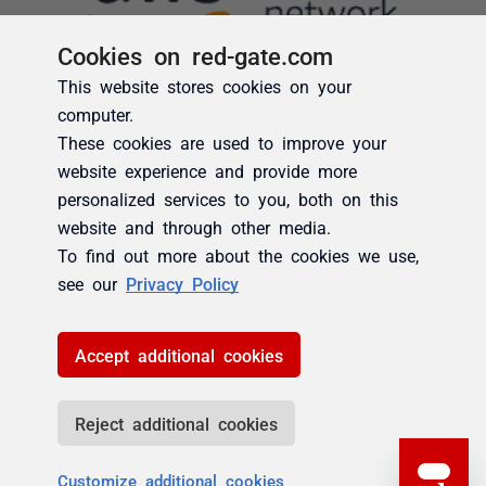
Cookies on red-gate.com
This website stores cookies on your
computer.
These cookies are used to improve your
website experience and provide more
personalized services to you, both on this
website and through other media.
To find out more about the cookies we use,
see our
Privacy Policy
Accept additional cookies
Reject additional cookies
Customize additional cookies