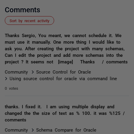
Comments
Sort by recent activity
Thanks Sergio, You meant, we cannot schedule it. We
must use it manually. One more thing I would like to
ask you. After creating the project with many schemas,
Can I edit the project and add more schemas into the
project ? It seems not [image] Thanks / comments
Community
Source Control for Oracle
Using source control for oracle via command line
0 votes
thanks. I fixed it. I am using multiple display and
changed the the size of text as % 100. it was %125 /
comments
Community
Schema Compare for Oracle