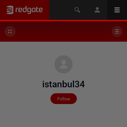
istanbul34
Not yet followed by any
Follow