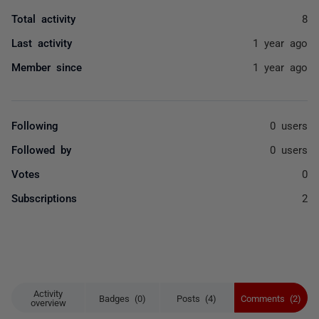
Total activity
8
Last activity
1 year ago
Member since
1 year ago
Following
0 users
Followed by
0 users
Votes
0
Subscriptions
2
Activity
Badges (0)
Posts (4)
Comments (2)
overview