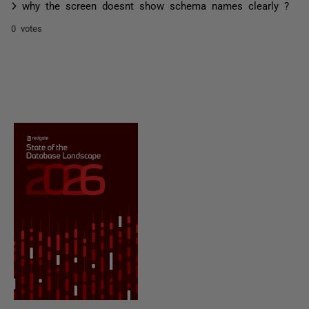
why the screen doesnt show schema names clearly ?
0 votes