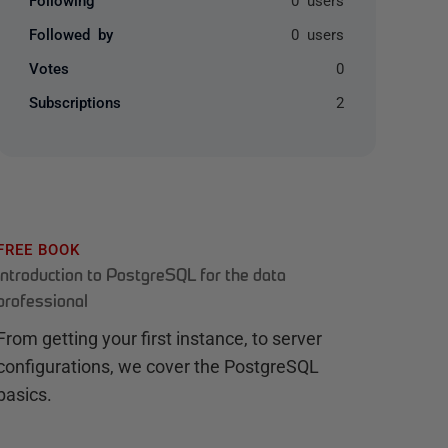
Followed by
0 users
Votes
0
Subscriptions
2