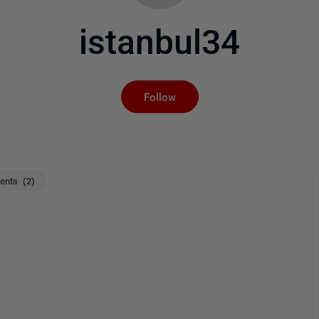
istanbul34
Not yet followed by an
Follow
nts (2)