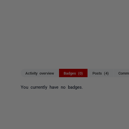
Activity overview
Badges (0)
Posts (4)
Comme
You currently have no badges.