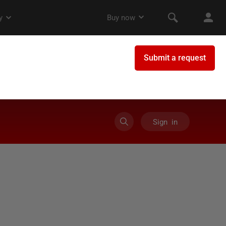
Sign in