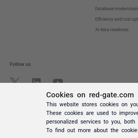
Cookies on red-gate.com
This website stores cookies on yo
These cookies are used to improv
personalized services to you, both
To find out more about the cooki