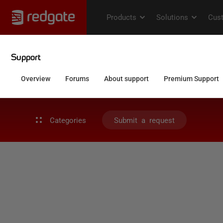
Categories
Submit a request