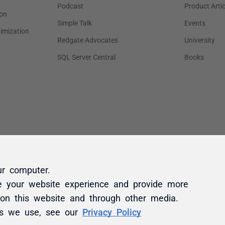
ur computer.
e your website experience and provide more
 on this website and through other media.
es we use, see our
Privacy Policy