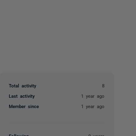
yone
Total activity
8
Last activity
1 year ago
Member since
1 year ago
Following
0 users