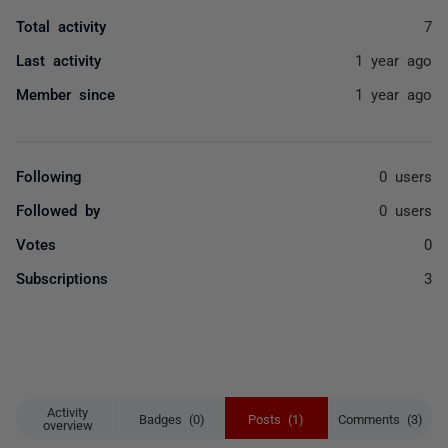
Total activity
7
Last activity
1 year ago
Member since
1 year ago
Following
0 users
Followed by
0 users
Votes
0
Subscriptions
3
Activity
Badges (0)
Posts (1)
Comments (3)
overview