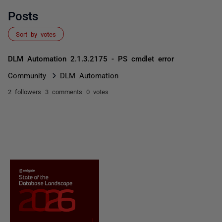
Posts
Sort by votes
DLM Automation 2.1.3.2175 - PS cmdlet error
Community
DLM Automation
2 followers
3 comments
0 votes