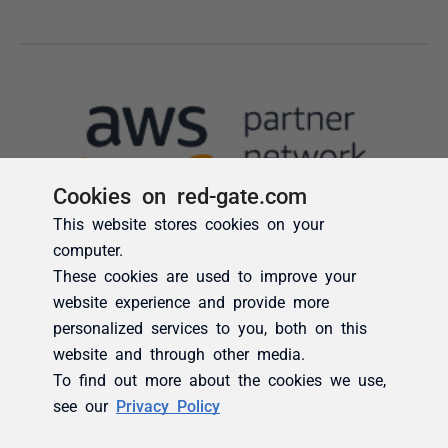
Cookies on red-gate.com
This website stores cookies on your
computer.
These cookies are used to improve your
website experience and provide more
personalized services to you, both on this
website and through other media.
To find out more about the cookies we use,
see our
Privacy Policy