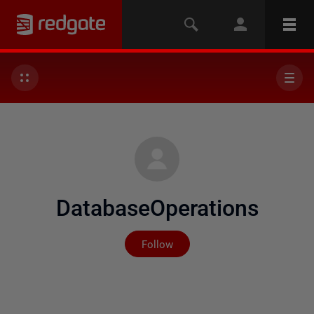
DatabaseOperations
Not yet followed by any
Follow