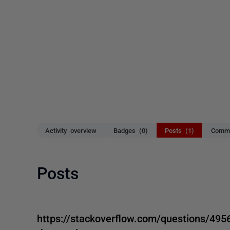
Activity overview
Badges (0)
Posts (1)
Comme
Posts
https://stackoverflow.com/questions/4956