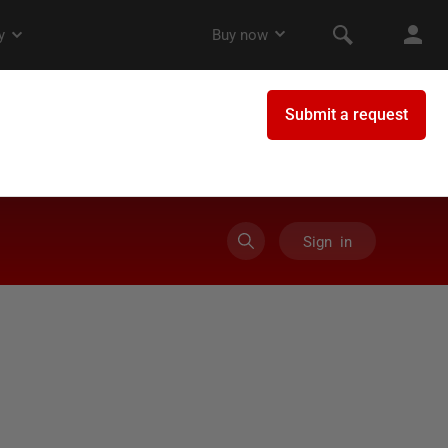
Sign in