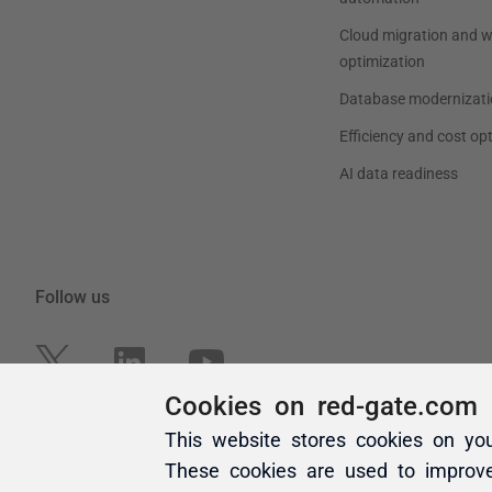
Cookies on red-gate.com
This website stores cookies on yo
These cookies are used to improv