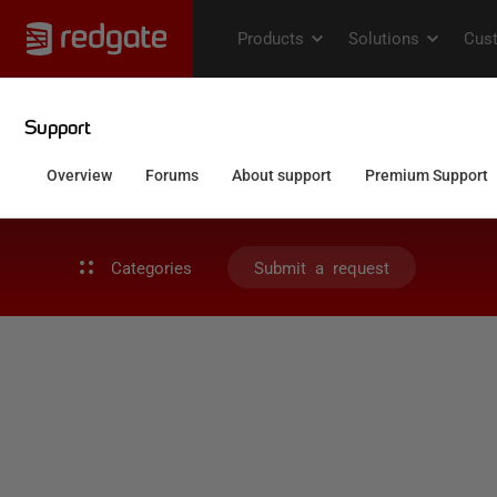
Categories
Submit a request