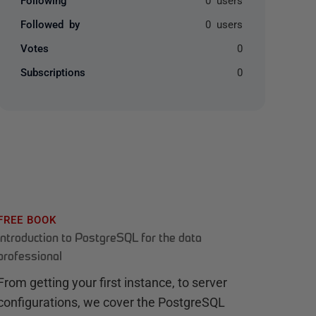
Followed by
0 users
Votes
0
Subscriptions
0