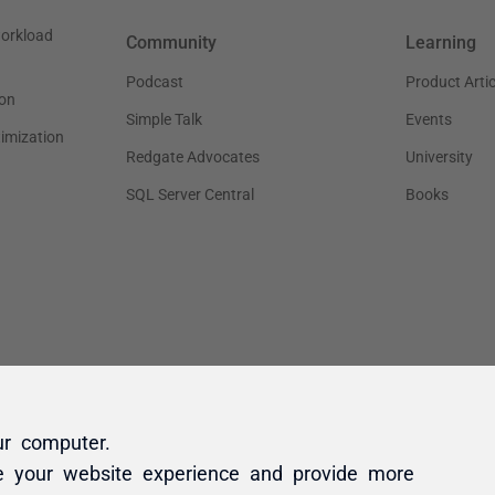
ur computer.
e your website experience and provide more