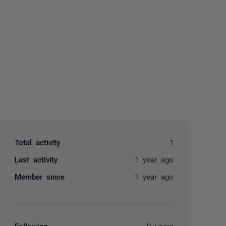
yone
Total activity
1
Last activity
1 year ago
Member since
1 year ago
Following
0 users