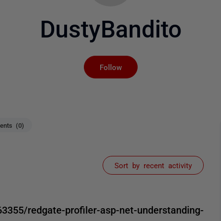
DustyBandito
Not yet followed by an
Follow
nts (0)
Sort by recent activity
3355/redgate-profiler-asp-net-understanding-