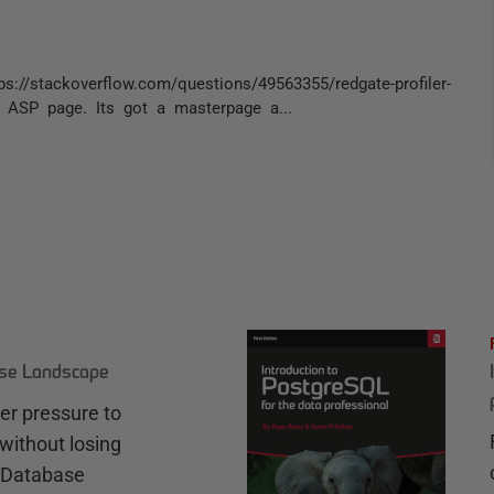
s://stackoverflow.com/questions/49563355/redgate-profiler-
ET ASP page. Its got a masterpage a...