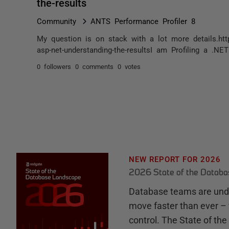
the-results
Community
ANTS Performance Profiler 8
My question is on stack with a lot more details.http
asp-net-understanding-the-resultsI am Profiling a .N
0 followers
0 comments
0 votes