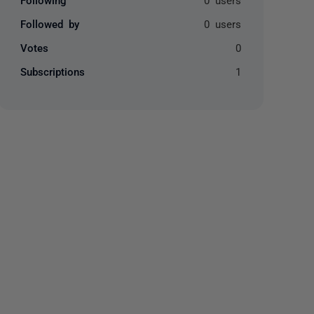
Followed by
0 users
Votes
0
Subscriptions
1