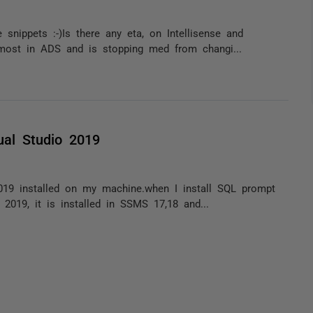
snippets :-)Is there any eta, on Intellisense and
 most in ADS and is stopping med from changi...
ual Studio 2019
019 installed on my machine.when I install SQL prompt
 2019, it is installed in SSMS 17,18 and...