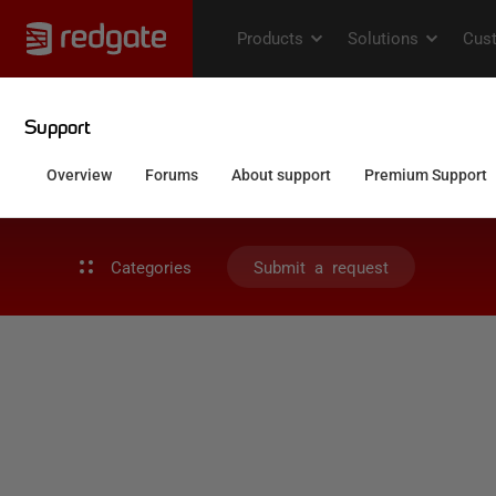
Categories
Submit a request