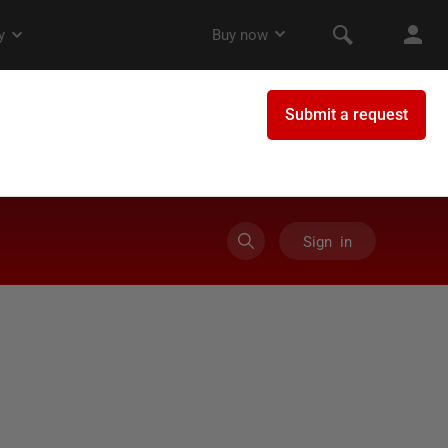
Sign in