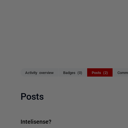
Activity overview
Badges (0)
Posts (2)
Comme
Posts
Intelisense?