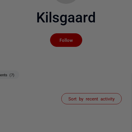
Kilsgaard
Not yet followed by an
Follow
nts (7)
Sort by recent activity