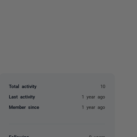
yone
Total activity
10
Last activity
1 year ago
Member since
1 year ago
Following
0 users