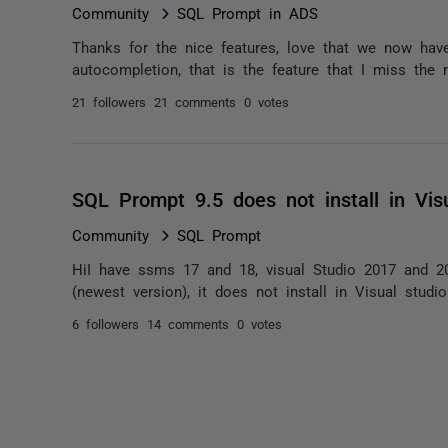
Community
SQL Prompt in ADS
Thanks for the nice features, love that we now have 
autocompletion, that is the feature that I miss the
21 followers
21 comments
0 votes
SQL Prompt 9.5 does not install in Vis
Community
SQL Prompt
HiI have ssms 17 and 18, visual Studio 2017 and 2
(newest version), it does not install in Visual studio
6 followers
14 comments
0 votes