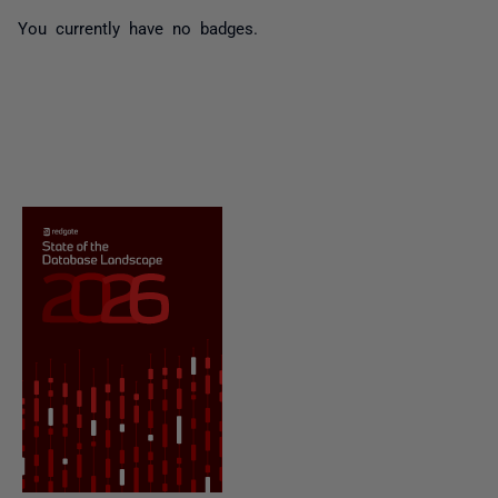
You currently have no badges.