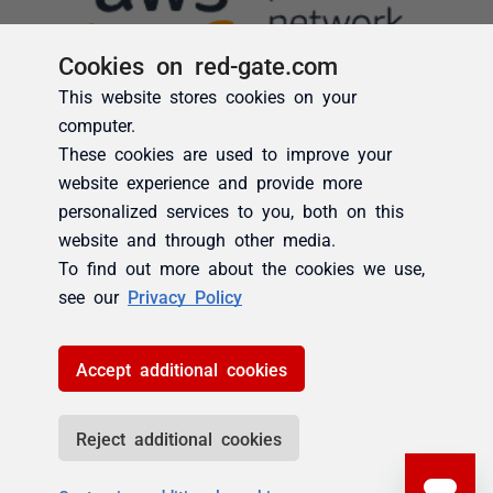
Cookies on red-gate.com
This website stores cookies on your
computer.
These cookies are used to improve your
website experience and provide more
personalized services to you, both on this
website and through other media.
To find out more about the cookies we use,
see our
Privacy Policy
Accept additional cookies
Reject additional cookies