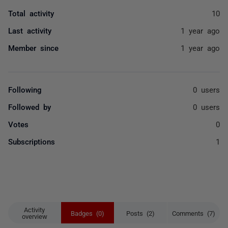
Total activity
10
Last activity
1 year ago
Member since
1 year ago
Following
0 users
Followed by
0 users
Votes
0
Subscriptions
1
Activity
Badges (0)
Posts (2)
Comments (7)
overview