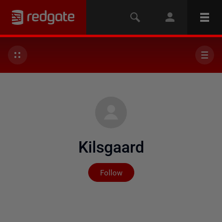
Kilsgaard
Not yet followed by any
Follow