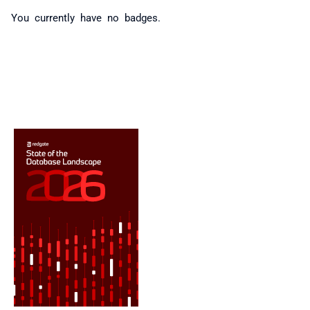
You currently have no badges.