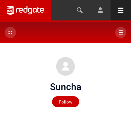
Suncha
Not yet followed by any
Follow