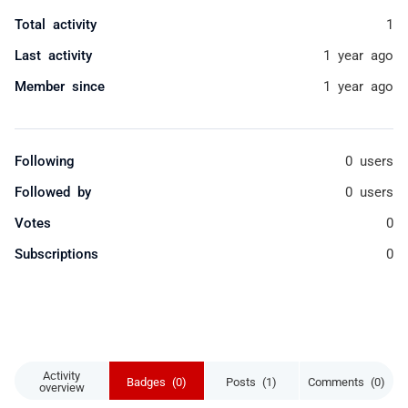
Total activity
1
Last activity
1 year ago
Member since
1 year ago
Following
0 users
Followed by
0 users
Votes
0
Subscriptions
0
Activity
Badges (0)
Posts (1)
Comments (0)
overview