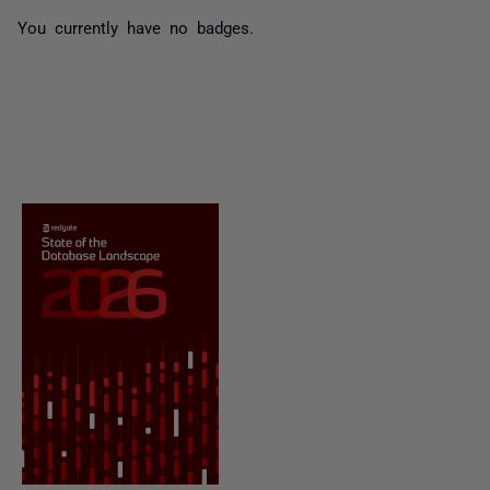
You currently have no badges.