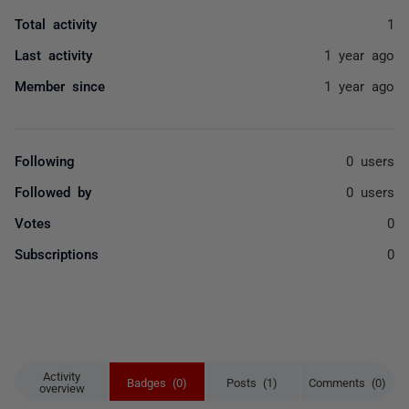
Total activity
1
Last activity
1 year ago
Member since
1 year ago
Following
0 users
Followed by
0 users
Votes
0
Subscriptions
0
Activity
Badges (0)
Posts (1)
Comments (0)
overview