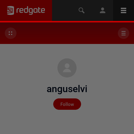
anguselvi
Not yet followed by any
Follow