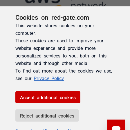
Cookies on red-gate.com
This website stores cookies on your
computer.
These cookies are used to improve your
website experience and provide more
personalized services to you, both on this
website and through other media.
To find out more about the cookies we use,
see our
Privacy Policy
Accept additional cookies
Reject additional cookies