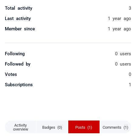
Total activity
3
Last activity
1 year ago
Member since
1 year ago
Following
0 users
Followed by
0 users
Votes
0
Subscriptions
1
Activity
Badges (0)
Posts (1)
Comments (1)
overview