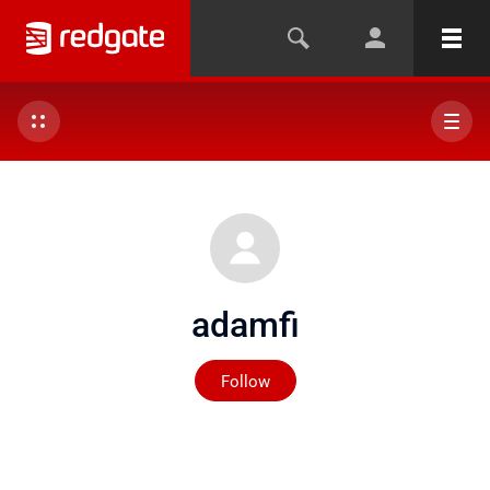
adamfi
Not yet followed by any
Follow