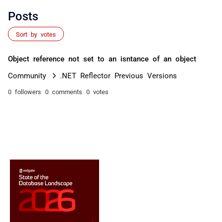
Posts
Sort by votes
Object reference not set to an isntance of an object
Community
.NET Reflector Previous Versions
0 followers
0 comments
0 votes