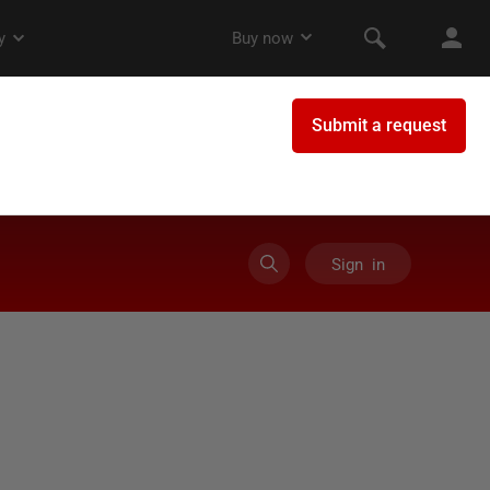
Sign in