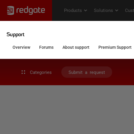
Categories
Submit a request