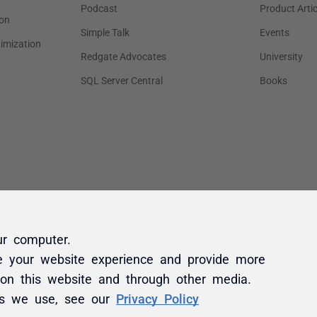
ur computer.
e your website experience and provide more
 on this website and through other media.
es we use, see our
Privacy Policy