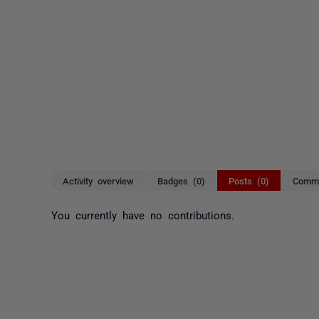
Activity overview
Badges (0)
Posts (0)
Comme
You currently have no contributions.