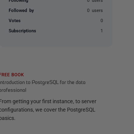
Followed by
0 users
Votes
0
Subscriptions
1