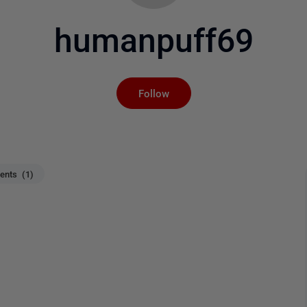
humanpuff69
Not yet followed by an
Follow
nts (1)