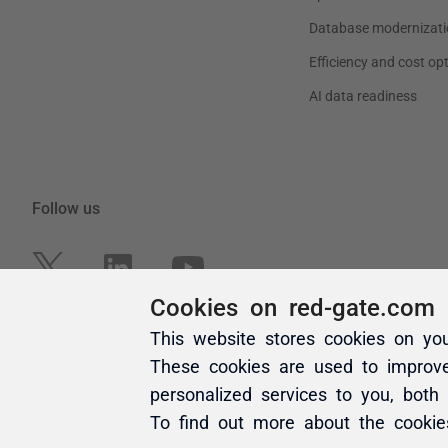
Cookies on red-gate.com
This website stores cookies on yo
These cookies are used to improv
personalized services to you, both
To find out more about the cooki