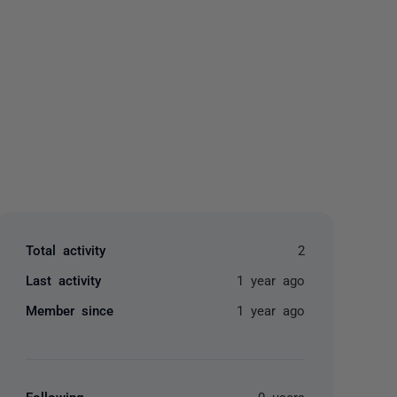
yone
Total activity
2
Last activity
1 year ago
Member since
1 year ago
Following
0 users