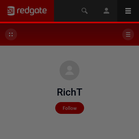
RichT
Not yet followed by any
Follow