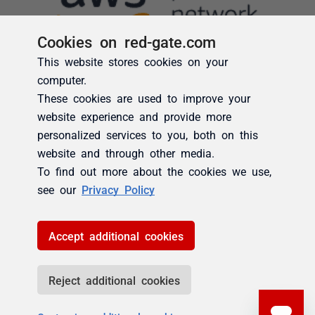
Cookies on red-gate.com
This website stores cookies on your
computer.
These cookies are used to improve your
website experience and provide more
personalized services to you, both on this
website and through other media.
To find out more about the cookies we use,
see our
Privacy Policy
Accept additional cookies
Reject additional cookies