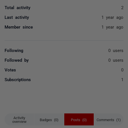
Total activity
2
Last activity
1 year ago
Member since
1 year ago
Following
0 users
Followed by
0 users
Votes
0
Subscriptions
1
Activity
Badges (0)
Posts (0)
Comments (1)
overview