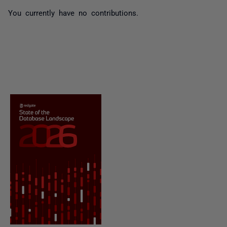
You currently have no contributions.