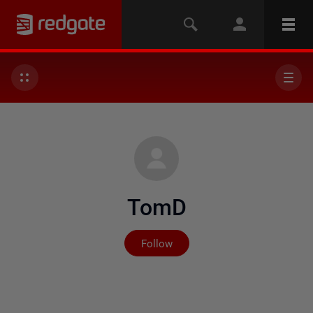
TomD
Not yet followed by any
Follow