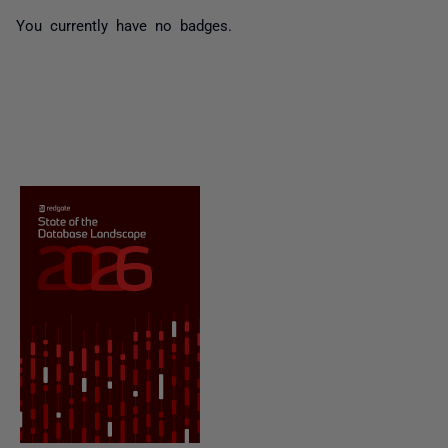
You currently have no badges.