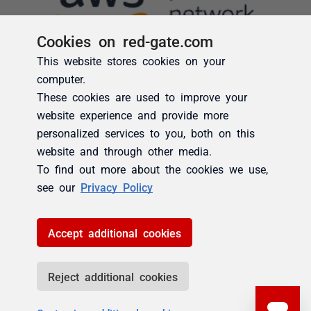
Cookies on red-gate.com
This website stores cookies on your
computer.
These cookies are used to improve your
website experience and provide more
personalized services to you, both on this
website and through other media.
To find out more about the cookies we use,
see our
Privacy Policy
Accept additional cookies
Reject additional cookies