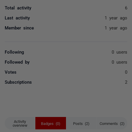
Total activity
6
Last activity
1 year ago
Member since
1 year ago
Following
0 users
Followed by
0 users
Votes
0
Subscriptions
2
Activity
Badges (0)
Posts (2)
Comments (2)
overview