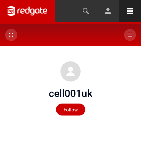
cell001uk
Not yet followed by any
Follow