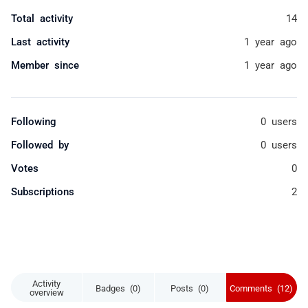
Total activity
14
Last activity
1 year ago
Member since
1 year ago
Following
0 users
Followed by
0 users
Votes
0
Subscriptions
2
Activity
Badges (0)
Posts (0)
Comments (12)
overview