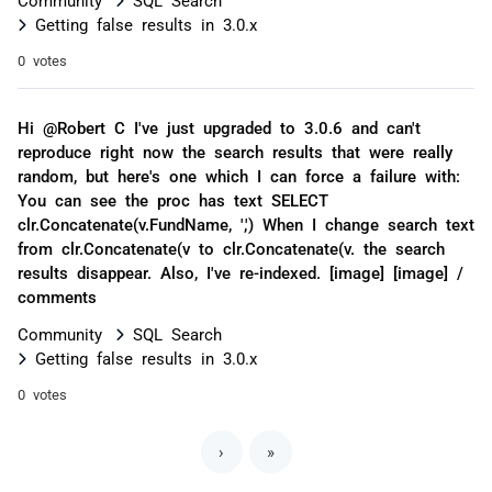
Getting false results in 3.0.x
0 votes
Hi @Robert C I've just upgraded to 3.0.6 and can't
reproduce right now the search results that were really
random, but here's one which I can force a failure with:
You can see the proc has text SELECT
clr.Concatenate(v.FundName, ',') When I change search text
from clr.Concatenate(v to clr.Concatenate(v. the search
results disappear. Also, I've re-indexed. [image] [image] /
comments
Community
SQL Search
Getting false results in 3.0.x
0 votes
›
»