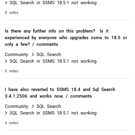
SQL Search in SSMS 18.5.1 not working
0 votes
Is there any further info on this problem? Is it
experienced by everyone who upgrades ssms to 18.5 or
only a few? / comments
Community
SQL Search
SQL Search in SSMS 18.5.1 not working
0 votes
I have also reverted to SSMS 18.4 and Sql Search
3.4.1.2506 and works now. / comments
Community
SQL Search
SQL Search in SSMS 18.5.1 not working
0 votes