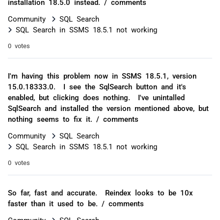
installation 18.5.0 instead. / comments
Community
SQL Search
SQL Search in SSMS 18.5.1 not working
0 votes
I'm having this problem now in SSMS 18.5.1, version
15.0.18333.0. I see the SqlSearch button and it's
enabled, but clicking does nothing. I've unintalled
SqlSearch and installed the version mentioned above, but
nothing seems to fix it. / comments
Community
SQL Search
SQL Search in SSMS 18.5.1 not working
0 votes
So far, fast and accurate. Reindex looks to be 10x
faster than it used to be. / comments
Community
SQL Search