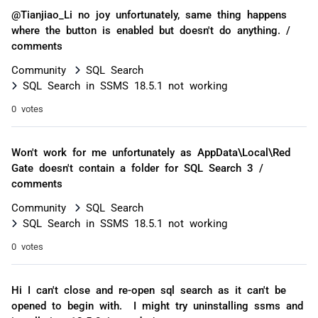
@Tianjiao_Li no joy unfortunately, same thing happens
where the button is enabled but doesn't do anything. /
comments
Community
SQL Search
SQL Search in SSMS 18.5.1 not working
0 votes
Won't work for me unfortunately as AppData\Local\Red
Gate doesn't contain a folder for SQL Search 3 /
comments
Community
SQL Search
SQL Search in SSMS 18.5.1 not working
0 votes
Hi I can't close and re-open sql search as it can't be
opened to begin with. I might try uninstalling ssms and