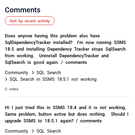
Comments
Sort by recent activity
Does anyone having this problem also have
SqlDependencyTracker installed? I'm now running SSMS
18.5 and installing Dependency Tracker stops SqlSearch
from working. Uninstall DependencyTracker and
SqlSearch is good again. / comments
Community
SQL Search
SQL Search in SSMS 18.5.1 not working
0 votes
Hi I just tried this in SSMS 18.4 and it is not working.
Same problem, button active but does nothing. Should I
upgrade SSMS to 18.5.1 again? / comments
Community
SQL Search