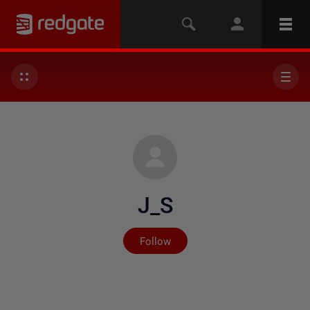
J_S
Not yet followed by any
Follow