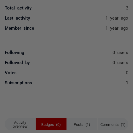
Total activity
3
Last activity
1 year ago
Member since
1 year ago
Following
0 users
Followed by
0 users
Votes
0
Subscriptions
1
Activity
Badges (0)
Posts (1)
Comments (1)
overview