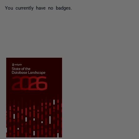
You currently have no badges.