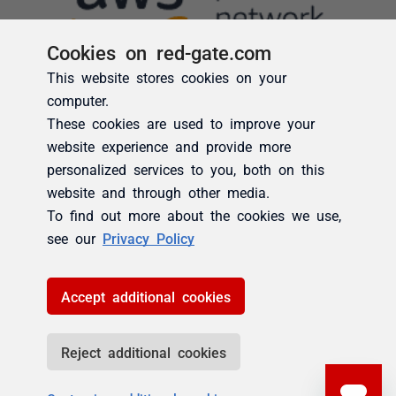
Cookies on red-gate.com
This website stores cookies on your
computer.
These cookies are used to improve your
website experience and provide more
personalized services to you, both on this
website and through other media.
To find out more about the cookies we use,
see our
Privacy Policy
Accept additional cookies
Reject additional cookies