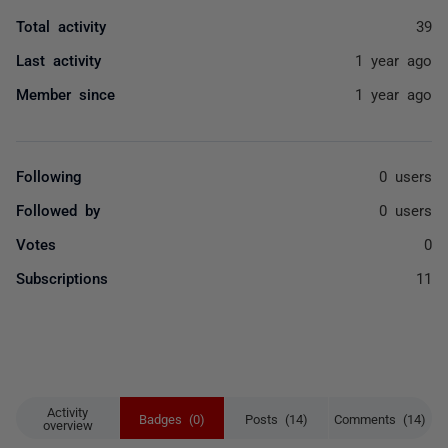
Total activity
39
Last activity
1 year ago
Member since
1 year ago
Following
0 users
Followed by
0 users
Votes
0
Subscriptions
11
Activity
Badges (0)
Posts (14)
Comments (14)
overview