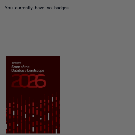
You currently have no badges.