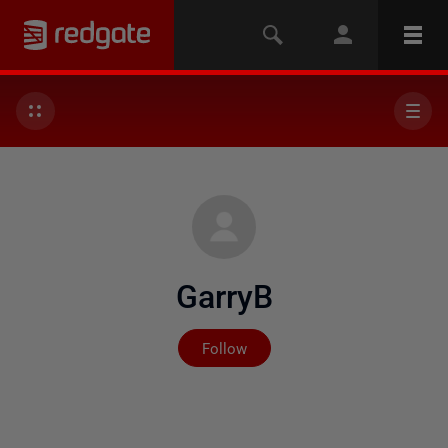
GarryB
Not yet followed by any
Follow