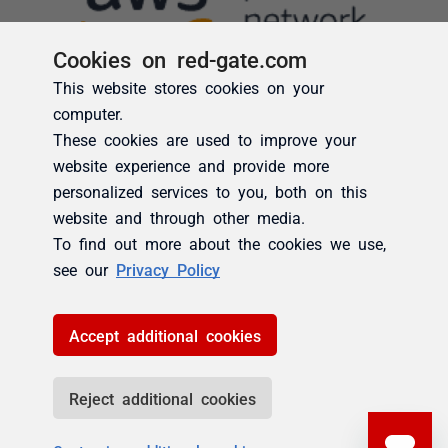
Cookies on red-gate.com
This website stores cookies on your
computer.
These cookies are used to improve your
website experience and provide more
personalized services to you, both on this
website and through other media.
To find out more about the cookies we use,
see our
Privacy Policy
Accept additional cookies
Reject additional cookies