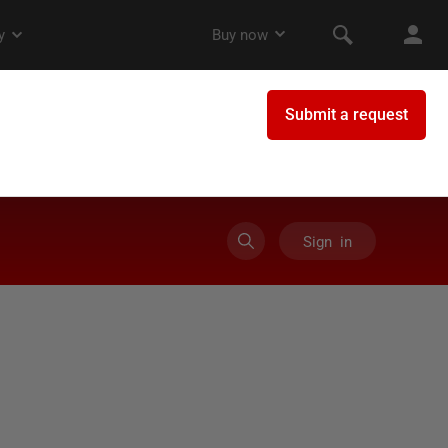
Sign in