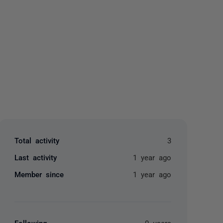
yone
Total activity
3
Last activity
1 year ago
Member since
1 year ago
Following
0 users