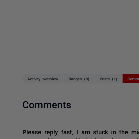
Activity overview
Badges (0)
Posts (1)
Comme
Comments
Please reply fast, I am stuck in the mi