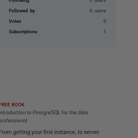
Followed by
0 users
Votes
0
Subscriptions
1