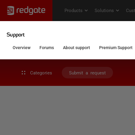
Categories
Submit a request