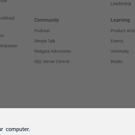
ur computer.