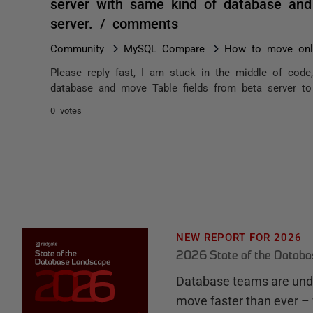
server with same kind of database and 
server. / comments
Community
MySQL Compare
How to move only
Please reply fast, I am stuck in the middle of code
database and move Table fields from beta server to 
0 votes