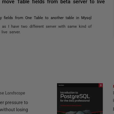
move Table fields from beta server to live
 fields from One Table to another table in Mysql
, as I have two different server with same kind of
live server.