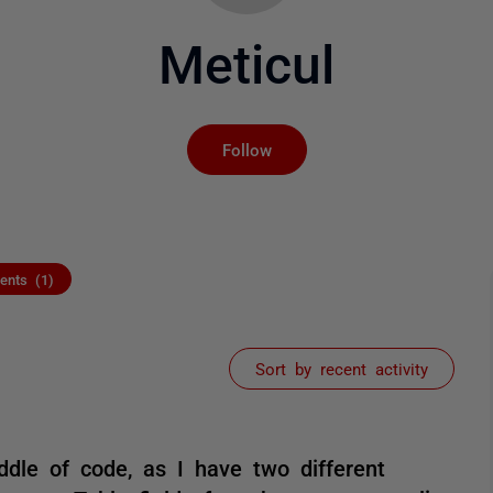
Meticul
Not yet followed by an
Follow
nts (1)
Sort by recent activity
ddle of code, as I have two different