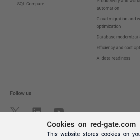
Cookies on red-gate.com
This website stores cookies on yo