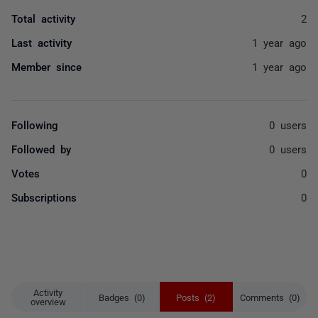
Total activity
2
Last activity
1 year ago
Member since
1 year ago
Following
0 users
Followed by
0 users
Votes
0
Subscriptions
0
Activity
Badges (0)
Posts (2)
Comments (0)
overview