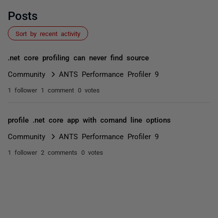
Posts
Sort by recent activity
.net core profiling can never find source
Community
ANTS Performance Profiler 9
1 follower
1 comment
0 votes
profile .net core app with comand line options
Community
ANTS Performance Profiler 9
1 follower
2 comments
0 votes