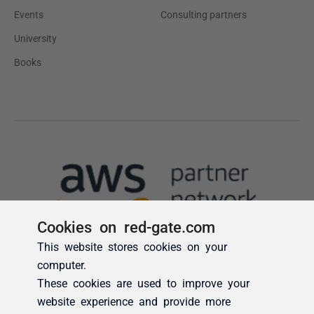
Cookies on red-gate.com
This website stores cookies on your
computer.
These cookies are used to improve your
website experience and provide more