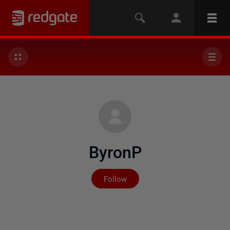
ByronP
Not yet followed by any
Follow